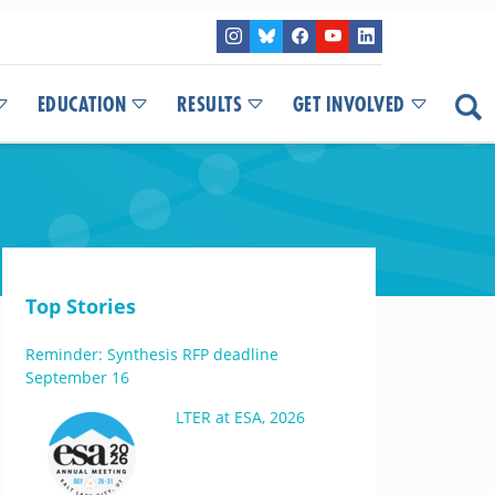
EDUCATION
RESULTS
GET INVOLVED
Top Stories
Reminder: Synthesis RFP deadline
September 16
LTER at ESA, 2026