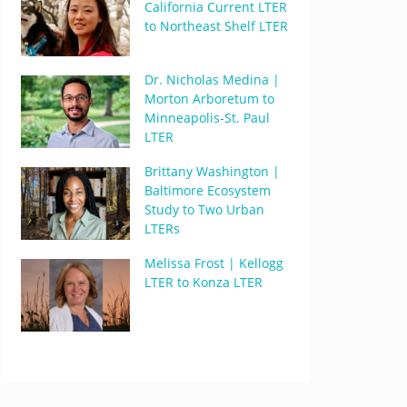
California Current LTER
to Northeast Shelf LTER
Dr. Nicholas Medina |
Morton Arboretum to
Minneapolis-St. Paul
LTER
Brittany Washington |
Baltimore Ecosystem
Study to Two Urban
LTERs
Melissa Frost | Kellogg
LTER to Konza LTER