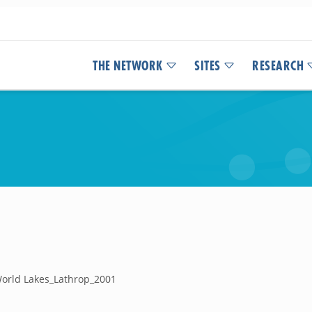
THE NETWORK
SITES
RESEARCH
World Lakes_Lathrop_2001