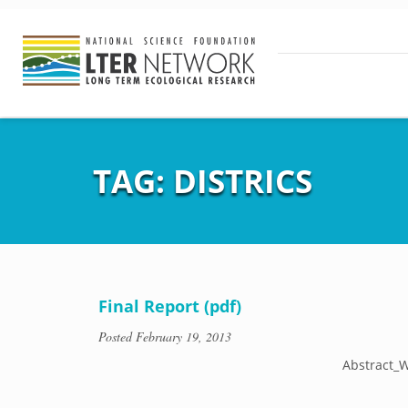
TAG:
DISTRICS
Final Report (pdf)
Posted
February 19, 2013
Abstract_