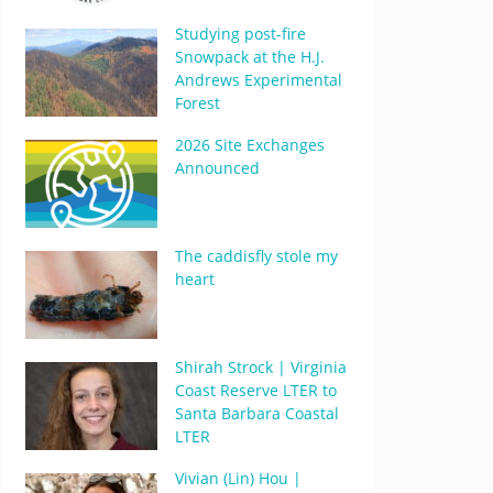
Studying post-fire
Snowpack at the H.J.
Andrews Experimental
Forest
2026 Site Exchanges
Announced
The caddisfly stole my
heart
Shirah Strock | Virginia
Coast Reserve LTER to
Santa Barbara Coastal
LTER
Vivian (Lin) Hou |