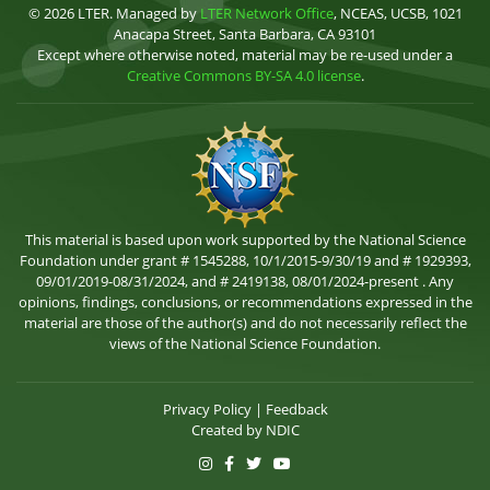
© 2026 LTER. Managed by
LTER Network Office
, NCEAS, UCSB, 1021
Anacapa Street, Santa Barbara, CA 93101
Except where otherwise noted, material may be re-used under a
Creative Commons BY-SA 4.0 license
.
This material is based upon work supported by the National Science
Foundation under grant # 1545288, 10/1/2015-9/30/19 and # 1929393,
09/01/2019-08/31/2024, and # 2419138, 08/01/2024-present . Any
opinions, findings, conclusions, or recommendations expressed in the
material are those of the author(s) and do not necessarily reflect the
views of the National Science Foundation.
Privacy Policy
|
Feedback
Created by
NDIC