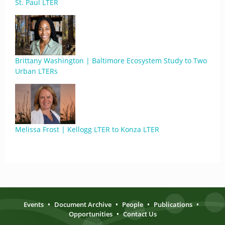
St. Paul LTER
Brittany Washington | Baltimore Ecosystem Study to Two
Urban LTERs
Melissa Frost | Kellogg LTER to Konza LTER
Events
•
Document Archive
•
People
•
Publications
•
Opportunities
•
Contact Us