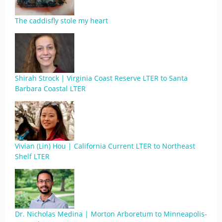
The caddisfly stole my heart
Shirah Strock | Virginia Coast Reserve LTER to Santa
Barbara Coastal LTER
Vivian (Lin) Hou | California Current LTER to Northeast
Shelf LTER
Dr. Nicholas Medina | Morton Arboretum to Minneapolis-