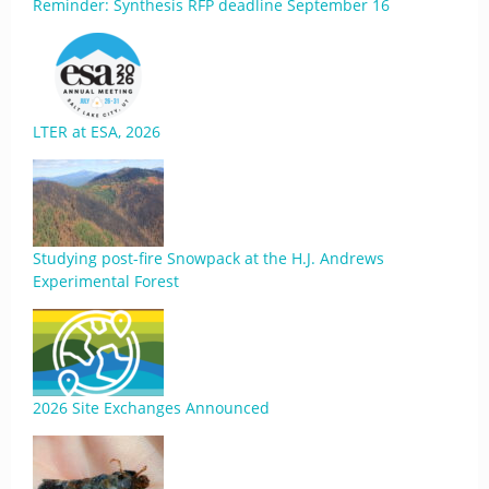
Reminder: Synthesis RFP deadline September 16
LTER at ESA, 2026
Studying post-fire Snowpack at the H.J. Andrews
Experimental Forest
2026 Site Exchanges Announced