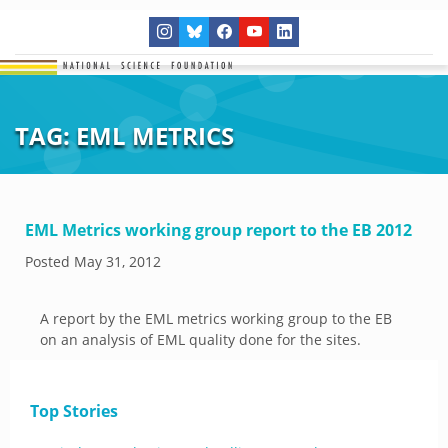
TAG:
EML METRICS
EML Metrics working group report to the EB 2012
Posted
May 31, 2012
A report by the EML metrics working group to the EB
on an analysis of EML quality done for the sites.
Top Stories