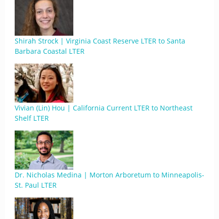
Shirah Strock | Virginia Coast Reserve LTER to Santa
Barbara Coastal LTER
Vivian (Lin) Hou | California Current LTER to Northeast
Shelf LTER
Dr. Nicholas Medina | Morton Arboretum to Minneapolis-
St. Paul LTER