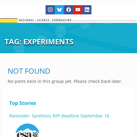
TAG:
EXPERIMENTS
NOT FOUND
No posts exist in this group yet. Please check back later.
Top Stories
Reminder: Synthesis RFP deadline September 16