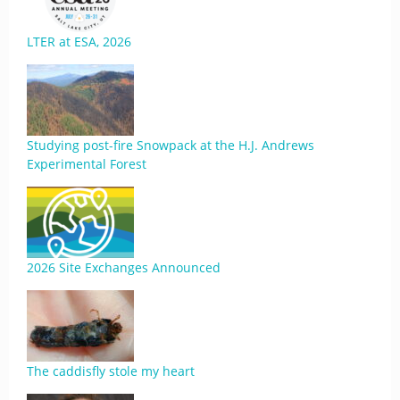
LTER at ESA, 2026
Studying post-fire Snowpack at the H.J. Andrews
Experimental Forest
2026 Site Exchanges Announced
The caddisfly stole my heart