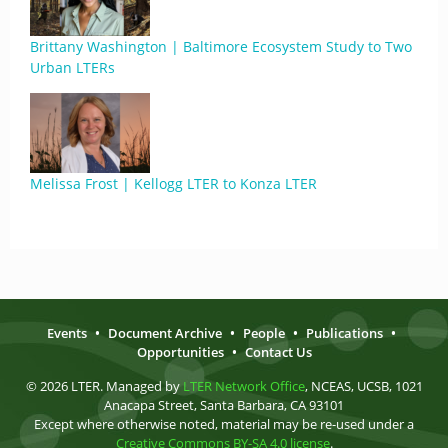
Brittany Washington | Baltimore Ecosystem Study to Two
Urban LTERs
Melissa Frost | Kellogg LTER to Konza LTER
Events
•
Document Archive
•
People
•
Publications
•
Opportunities
•
Contact Us
© 2026 LTER. Managed by
LTER Network Office
, NCEAS, UCSB, 1021
Anacapa Street, Santa Barbara, CA 93101
Except where otherwise noted, material may be re-used under a
Creative Commons BY-SA 4.0 license
.