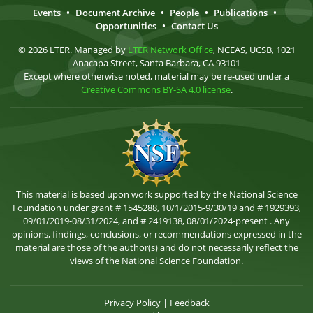
Events
•
Document Archive
•
People
•
Publications
•
Opportunities
•
Contact Us
© 2026 LTER. Managed by
LTER Network Office
, NCEAS, UCSB, 1021
Anacapa Street, Santa Barbara, CA 93101
Except where otherwise noted, material may be re-used under a
Creative Commons BY-SA 4.0 license
.
This material is based upon work supported by the National Science
Foundation under grant # 1545288, 10/1/2015-9/30/19 and # 1929393,
09/01/2019-08/31/2024, and # 2419138, 08/01/2024-present . Any
opinions, findings, conclusions, or recommendations expressed in the
material are those of the author(s) and do not necessarily reflect the
views of the National Science Foundation.
Privacy Policy
|
Feedback