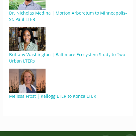
Dr. Nicholas Medina | Morton Arboretum to Minneapolis-
St. Paul LTER
Brittany Washington | Baltimore Ecosystem Study to Two
Urban LTERs
Melissa Frost | Kellogg LTER to Konza LTER