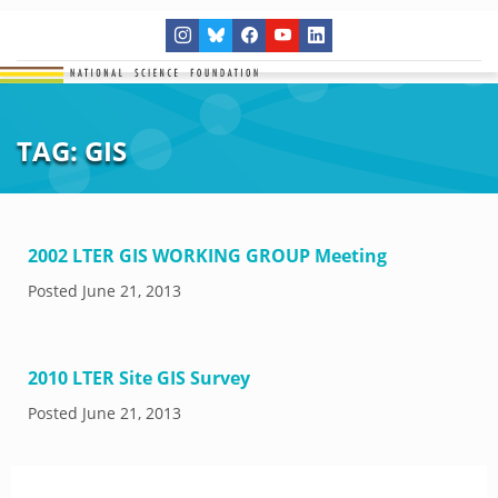
TAG:
GIS
2002 LTER GIS WORKING GROUP Meeting
Posted
June 21, 2013
2010 LTER Site GIS Survey
Posted
June 21, 2013