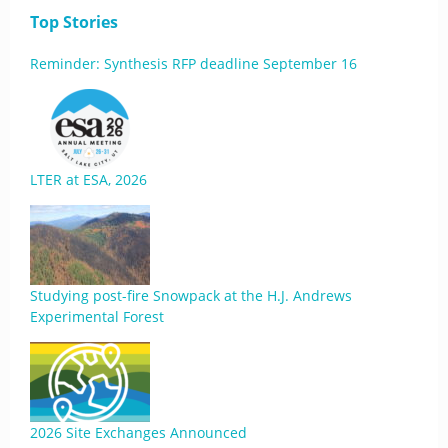
Top Stories
Reminder: Synthesis RFP deadline September 16
LTER at ESA, 2026
Studying post-fire Snowpack at the H.J. Andrews
Experimental Forest
2026 Site Exchanges Announced