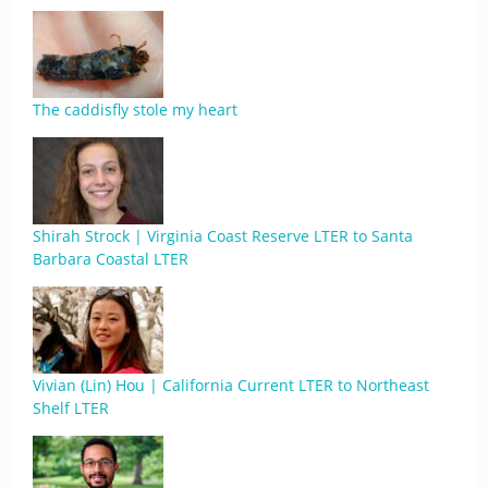
The caddisfly stole my heart
Shirah Strock | Virginia Coast Reserve LTER to Santa
Barbara Coastal LTER
Vivian (Lin) Hou | California Current LTER to Northeast
Shelf LTER