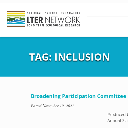
TAG:
INCLUSION
Broadening Participation Committee
Posted
November 19, 2021
Produced b
Annual Sci