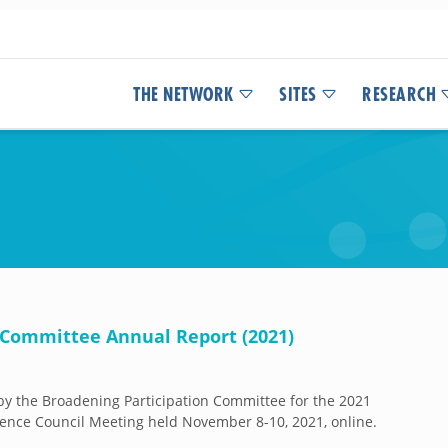
THE NETWORK
SITES
RESEARCH
 Committee Annual Report (2021)
y the Broadening Participation Committee for the 2021
ence Council Meeting held November 8-10, 2021, online.