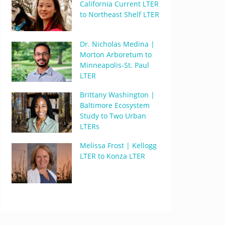
California Current LTER
to Northeast Shelf LTER
Dr. Nicholas Medina |
Morton Arboretum to
Minneapolis-St. Paul
LTER
Brittany Washington |
Baltimore Ecosystem
Study to Two Urban
LTERs
Melissa Frost | Kellogg
LTER to Konza LTER