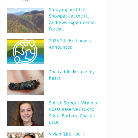
Studying post-fire
Snowpack at the H.J.
Andrews Experimental
Forest
2026 Site Exchanges
Announced
The caddisfly stole my
heart
Shirah Strock | Virginia
Coast Reserve LTER to
Santa Barbara Coastal
LTER
Vivian (Lin) Hou |