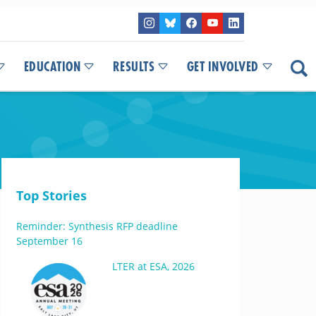
EDUCATION
RESULTS
GET INVOLVED
Top Stories
Reminder: Synthesis RFP deadline
September 16
LTER at ESA, 2026