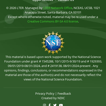
© 2026 LTER. Managed by
LTER Network Office
, NCEAS, UCSB, 1021
Anacapa Street, Santa Barbara, CA 93101
Except where otherwise noted, material may be re-used under a
Creative Commons BY-SA 4.0 license
.
This material is based upon work supported by the National Science
Foundation under grant # 1545288, 10/1/2015-9/30/19 and # 1929393,
09/01/2019-08/31/2024, and # 2419138, 08/01/2024-present . Any
opinions, findings, conclusions, or recommendations expressed in the
material are those of the author(s) and do not necessarily reflect the
views of the National Science Foundation.
Privacy Policy
|
Feedback
Created by
NDIC