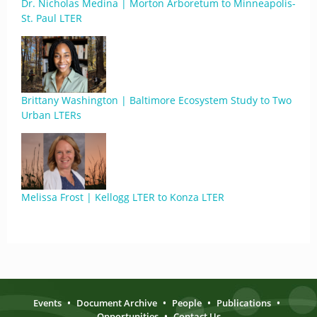
Dr. Nicholas Medina | Morton Arboretum to Minneapolis-
St. Paul LTER
Brittany Washington | Baltimore Ecosystem Study to Two
Urban LTERs
Melissa Frost | Kellogg LTER to Konza LTER
Events
•
Document Archive
•
People
•
Publications
•
Opportunities
•
Contact Us