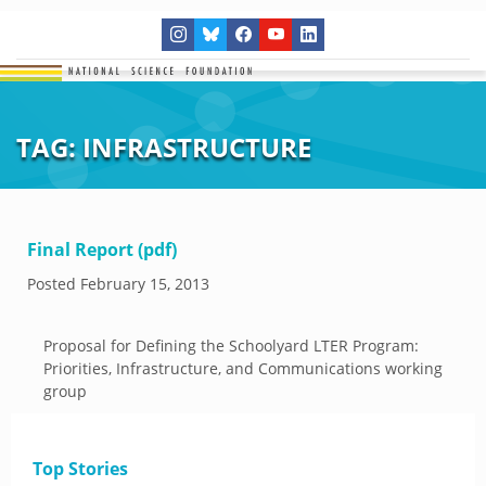
TAG:
INFRASTRUCTURE
Final Report (pdf)
Posted
February 15, 2013
Proposal for Defining the Schoolyard LTER Program:
Priorities, Infrastructure, and Communications working
group
Top Stories