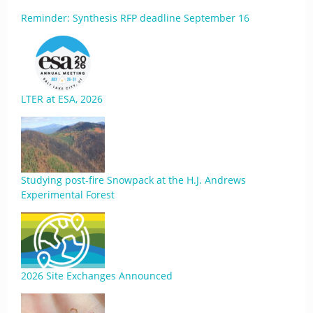
Reminder: Synthesis RFP deadline September 16
LTER at ESA, 2026
Studying post-fire Snowpack at the H.J. Andrews
Experimental Forest
2026 Site Exchanges Announced