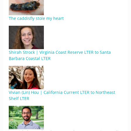
The caddisfly stole my heart
Shirah Strock | Virginia Coast Reserve LTER to Santa
Barbara Coastal LTER
Vivian (Lin) Hou | California Current LTER to Northeast
Shelf LTER