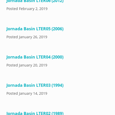
Jornada Basin LTER06 (2012)
Posted
February 2, 2019
Jornada Basin LTER05 (2006)
Posted
January 26, 2019
Jornada Basin LTER04 (2000)
Posted
January 20, 2019
Jornada Basin LTER03 (1994)
Posted
January 14, 2019
Jornada Basin LTER02 (1989)