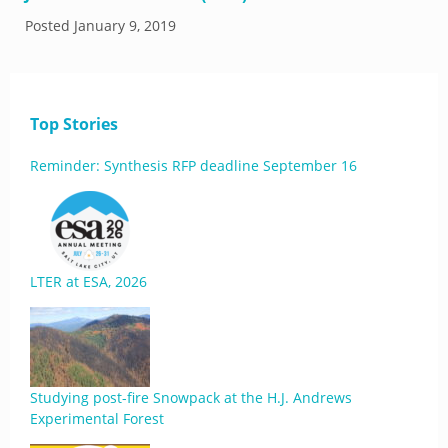
Posted
January 9, 2019
Top Stories
Reminder: Synthesis RFP deadline September 16
LTER at ESA, 2026
Studying post-fire Snowpack at the H.J. Andrews
Experimental Forest