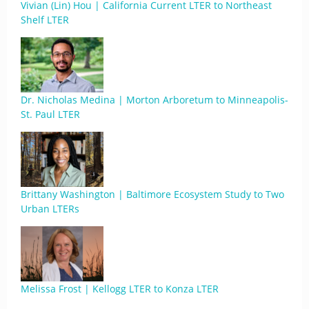
Vivian (Lin) Hou | California Current LTER to Northeast
Shelf LTER
Dr. Nicholas Medina | Morton Arboretum to Minneapolis-
St. Paul LTER
Brittany Washington | Baltimore Ecosystem Study to Two
Urban LTERs
Melissa Frost | Kellogg LTER to Konza LTER