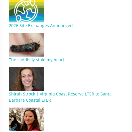
2026 Site Exchanges Announced
The caddisfly stole my heart
Shirah Strock | Virginia Coast Reserve LTER to Santa
Barbara Coastal LTER