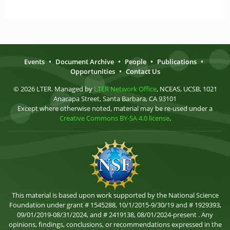
Events
•
Document Archive
•
People
•
Publications
•
Opportunities
•
Contact Us
© 2026 LTER. Managed by
LTER Network Office
, NCEAS, UCSB, 1021
Anacapa Street, Santa Barbara, CA 93101
Except where otherwise noted, material may be re-used under a
Creative Commons BY-SA 4.0 license
.
This material is based upon work supported by the National Science
Foundation under grant # 1545288, 10/1/2015-9/30/19 and # 1929393,
09/01/2019-08/31/2024, and # 2419138, 08/01/2024-present . Any
opinions, findings, conclusions, or recommendations expressed in the