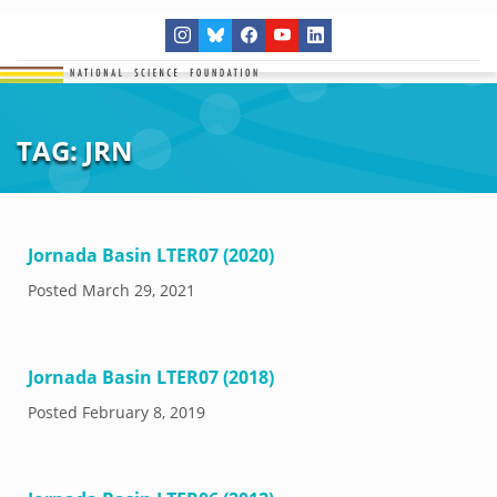
TAG:
JRN
Jornada Basin LTER07 (2020)
Posted
March 29, 2021
Jornada Basin LTER07 (2018)
Posted
February 8, 2019