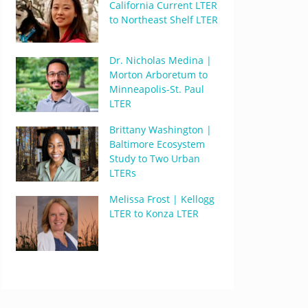
California Current LTER
to Northeast Shelf LTER
Dr. Nicholas Medina |
Morton Arboretum to
Minneapolis-St. Paul
LTER
Brittany Washington |
Baltimore Ecosystem
Study to Two Urban
LTERs
Melissa Frost | Kellogg
LTER to Konza LTER