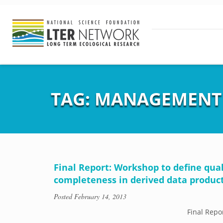
TAG:
MANAGEMENT
Final Report: Workshop to define qu
completeness in derived data produc
Posted
February 14, 2013
Final Repo