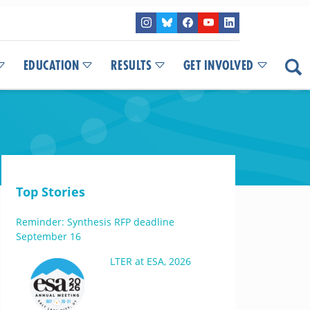
EDUCATION
RESULTS
GET INVOLVED
Top Stories
Reminder: Synthesis RFP deadline
September 16
LTER at ESA, 2026