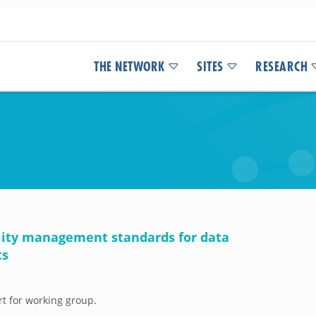
THE NETWORK
SITES
RESEARCH
ality management standards for data
ts
rt for working group.