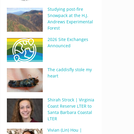
Studying post-fire
Snowpack at the H.J.
Andrews Experimental
Forest
2026 Site Exchanges
Announced
The caddisfly stole my
heart
Shirah Strock | Virginia
Coast Reserve LTER to
Santa Barbara Coastal
LTER
Vivian (Lin) Hou |