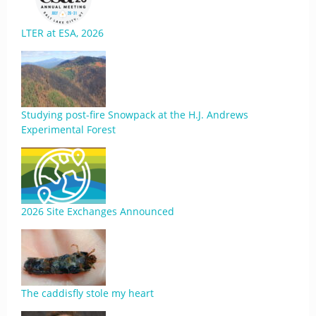
LTER at ESA, 2026
Studying post-fire Snowpack at the H.J. Andrews
Experimental Forest
2026 Site Exchanges Announced
The caddisfly stole my heart