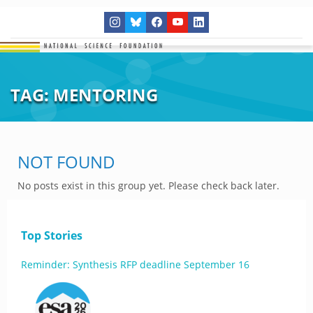
TAG:
MENTORING
NOT FOUND
No posts exist in this group yet. Please check back later.
Top Stories
Reminder: Synthesis RFP deadline September 16