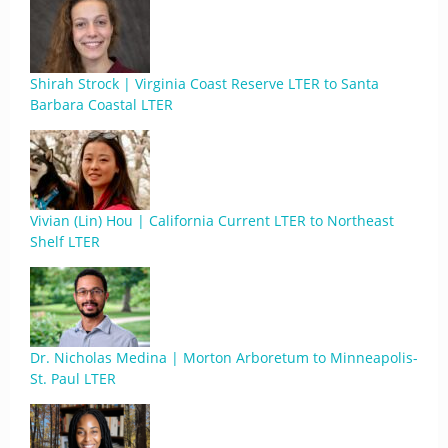
Shirah Strock | Virginia Coast Reserve LTER to Santa
Barbara Coastal LTER
Vivian (Lin) Hou | California Current LTER to Northeast
Shelf LTER
Dr. Nicholas Medina | Morton Arboretum to Minneapolis-
St. Paul LTER