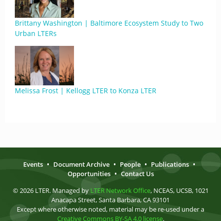
Brittany Washington | Baltimore Ecosystem Study to Two
Urban LTERs
Melissa Frost | Kellogg LTER to Konza LTER
Events
•
Document Archive
•
People
•
Publications
•
Opportunities
•
Contact Us
© 2026 LTER. Managed by
LTER Network Office
, NCEAS, UCSB, 1021
Anacapa Street, Santa Barbara, CA 93101
Except where otherwise noted, material may be re-used under a
Creative Commons BY-SA 4.0 license
.