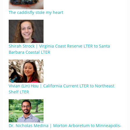
The caddisfly stole my heart
Shirah Strock | Virginia Coast Reserve LTER to Santa
Barbara Coastal LTER
Vivian (Lin) Hou | California Current LTER to Northeast
Shelf LTER
Dr. Nicholas Medina | Morton Arboretum to Minneapolis-