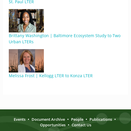
St. Paul LTER
Brittany Washington | Baltimore Ecosystem Study to Two
Urban LTERs
Melissa Frost | Kellogg LTER to Konza LTER
Events
•
Document Archive
•
People
•
Publications
•
Opportunities
•
Contact Us