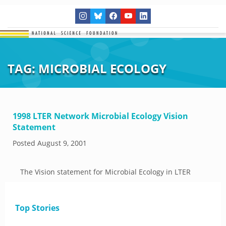
TAG:
MICROBIAL ECOLOGY
1998 LTER Network Microbial Ecology Vision
Statement
Posted
August 9, 2001
The Vision statement for Microbial Ecology in LTER
Top Stories