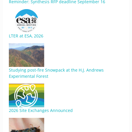
Reminder: Synthesis RFP deadline September 16
LTER at ESA, 2026
Studying post-fire Snowpack at the H.J. Andrews
Experimental Forest
2026 Site Exchanges Announced