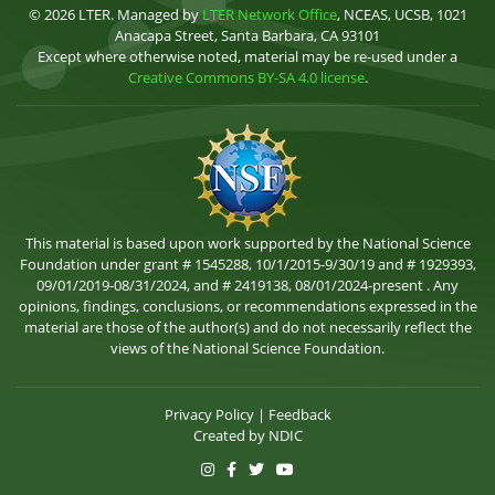
© 2026 LTER. Managed by
LTER Network Office
, NCEAS, UCSB, 1021
Anacapa Street, Santa Barbara, CA 93101
Except where otherwise noted, material may be re-used under a
Creative Commons BY-SA 4.0 license
.
This material is based upon work supported by the National Science
Foundation under grant # 1545288, 10/1/2015-9/30/19 and # 1929393,
09/01/2019-08/31/2024, and # 2419138, 08/01/2024-present . Any
opinions, findings, conclusions, or recommendations expressed in the
material are those of the author(s) and do not necessarily reflect the
views of the National Science Foundation.
Privacy Policy
|
Feedback
Created by
NDIC