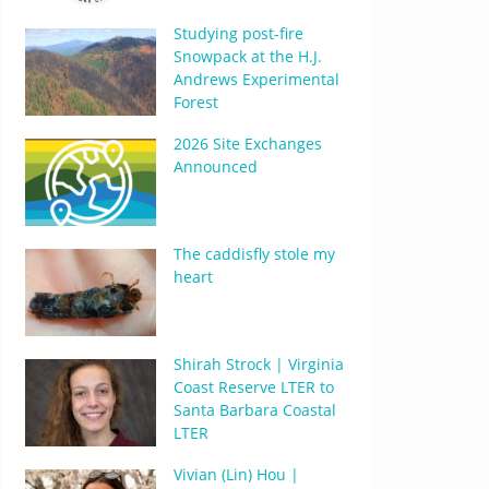
Studying post-fire
Snowpack at the H.J.
Andrews Experimental
Forest
2026 Site Exchanges
Announced
The caddisfly stole my
heart
Shirah Strock | Virginia
Coast Reserve LTER to
Santa Barbara Coastal
LTER
Vivian (Lin) Hou |