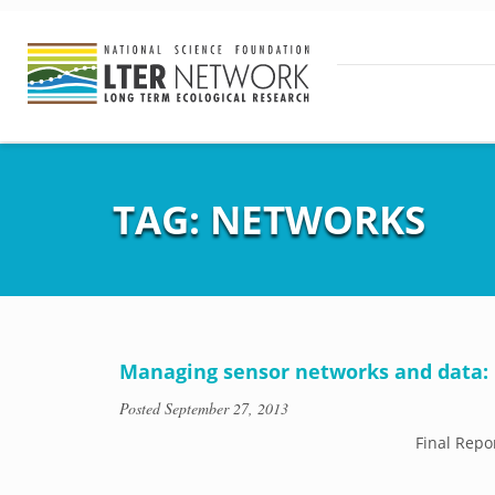
TAG:
NETWORKS
Managing sensor networks and data: B
Posted
September 27, 2013
Final Repo