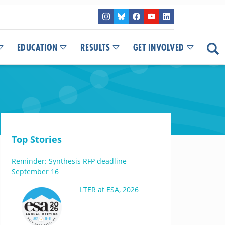
EDUCATION
RESULTS
GET INVOLVED
Top Stories
Reminder: Synthesis RFP deadline
September 16
LTER at ESA, 2026