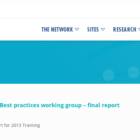
THE NETWORK
SITES
RESEARCH
est practices working group – final report
rt for 2013 Training