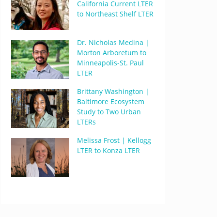
California Current LTER
to Northeast Shelf LTER
Dr. Nicholas Medina |
Morton Arboretum to
Minneapolis-St. Paul
LTER
Brittany Washington |
Baltimore Ecosystem
Study to Two Urban
LTERs
Melissa Frost | Kellogg
LTER to Konza LTER