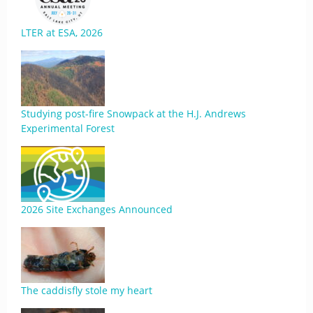
LTER at ESA, 2026
Studying post-fire Snowpack at the H.J. Andrews
Experimental Forest
2026 Site Exchanges Announced
The caddisfly stole my heart