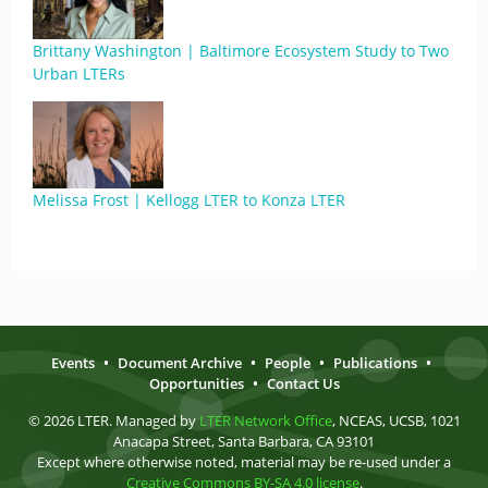
Brittany Washington | Baltimore Ecosystem Study to Two
Urban LTERs
Melissa Frost | Kellogg LTER to Konza LTER
Events
•
Document Archive
•
People
•
Publications
•
Opportunities
•
Contact Us
© 2026 LTER. Managed by
LTER Network Office
, NCEAS, UCSB, 1021
Anacapa Street, Santa Barbara, CA 93101
Except where otherwise noted, material may be re-used under a
Creative Commons BY-SA 4.0 license
.