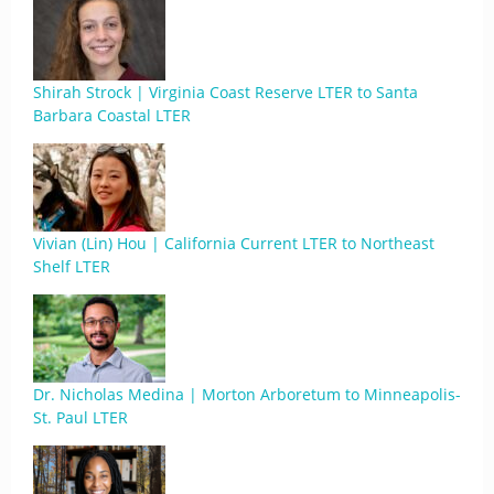
Shirah Strock | Virginia Coast Reserve LTER to Santa
Barbara Coastal LTER
Vivian (Lin) Hou | California Current LTER to Northeast
Shelf LTER
Dr. Nicholas Medina | Morton Arboretum to Minneapolis-
St. Paul LTER