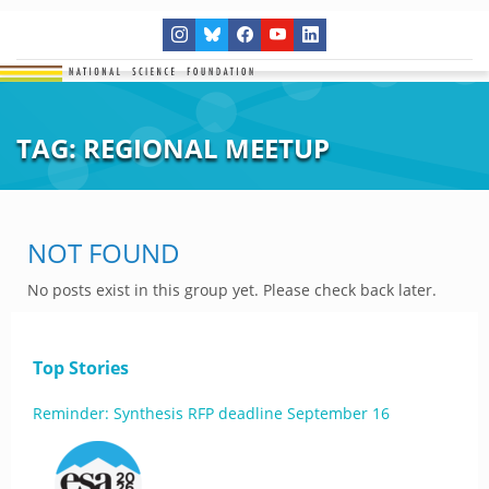
TAG:
REGIONAL MEETUP
NOT FOUND
No posts exist in this group yet. Please check back later.
Top Stories
Reminder: Synthesis RFP deadline September 16