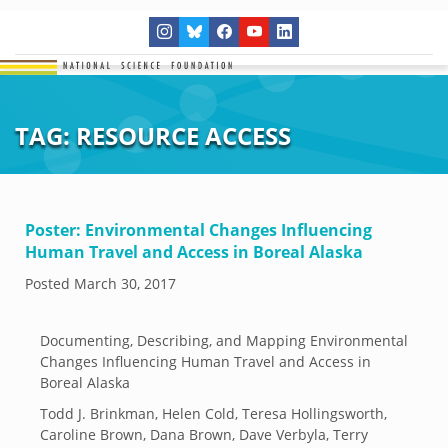
TAG:
RESOURCE ACCESS
Poster: Environmental Changes Influencing
Human Travel and Access in Boreal Alaska
Posted
March 30, 2017
Documenting, Describing, and Mapping Environmental
Changes Influencing Human Travel and Access in
Boreal Alaska
Todd J. Brinkman, Helen Cold, Teresa Hollingsworth,
Caroline Brown, Dana Brown, Dave Verbyla, Terry