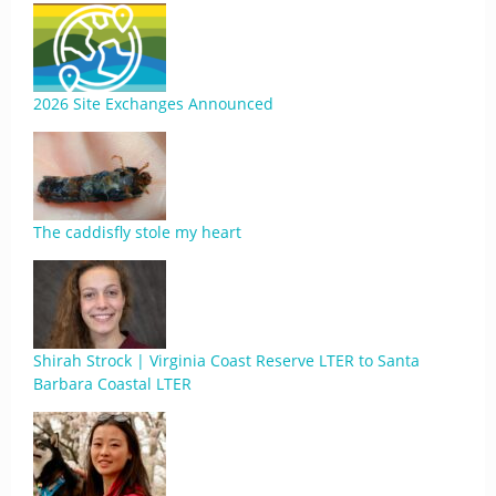
2026 Site Exchanges Announced
The caddisfly stole my heart
Shirah Strock | Virginia Coast Reserve LTER to Santa
Barbara Coastal LTER