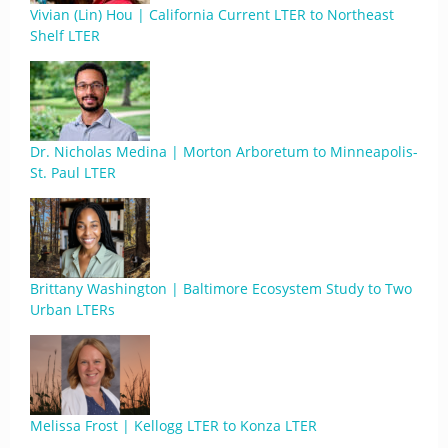
Vivian (Lin) Hou | California Current LTER to Northeast
Shelf LTER
Dr. Nicholas Medina | Morton Arboretum to Minneapolis-
St. Paul LTER
Brittany Washington | Baltimore Ecosystem Study to Two
Urban LTERs
Melissa Frost | Kellogg LTER to Konza LTER