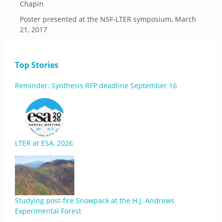
Chapin
Poster presented at the NSF-LTER symposium, March
21, 2017
Top Stories
Reminder: Synthesis RFP deadline September 16
LTER at ESA, 2026
Studying post-fire Snowpack at the H.J. Andrews
Experimental Forest