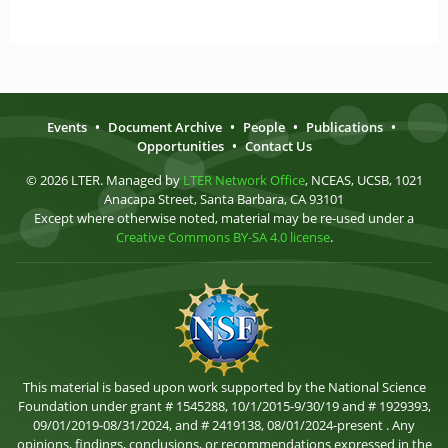
Events
•
Document Archive
•
People
•
Publications
•
Opportunities
•
Contact Us
© 2026 LTER. Managed by
LTER Network Office
, NCEAS, UCSB, 1021
Anacapa Street, Santa Barbara, CA 93101
Except where otherwise noted, material may be re-used under a
Creative Commons BY-SA 4.0 license
.
This material is based upon work supported by the National Science
Foundation under grant # 1545288, 10/1/2015-9/30/19 and # 1929393,
09/01/2019-08/31/2024, and # 2419138, 08/01/2024-present . Any
opinions, findings, conclusions, or recommendations expressed in the