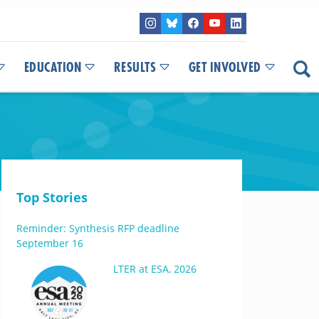
EDUCATION
RESULTS
GET INVOLVED
Top Stories
Reminder: Synthesis RFP deadline
September 16
LTER at ESA, 2026