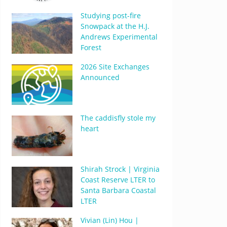
Studying post-fire
Snowpack at the H.J.
Andrews Experimental
Forest
2026 Site Exchanges
Announced
The caddisfly stole my
heart
Shirah Strock | Virginia
Coast Reserve LTER to
Santa Barbara Coastal
LTER
Vivian (Lin) Hou |