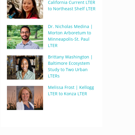
California Current LTER
to Northeast Shelf LTER
Dr. Nicholas Medina |
Morton Arboretum to
Minneapolis-St. Paul
LTER
Brittany Washington |
Baltimore Ecosystem
Study to Two Urban
LTERs
Melissa Frost | Kellogg
LTER to Konza LTER