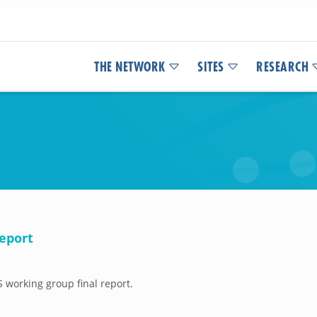
THE NETWORK
SITES
RESEARCH
eport
working group final report.