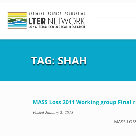
TAG:
SHAH
MASS Loss 2011 Working group Final r
Posted
January 2, 2013
MASS LOSS 