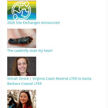
2026 Site Exchanges Announced
The caddisfly stole my heart
Shirah Strock | Virginia Coast Reserve LTER to Santa
Barbara Coastal LTER