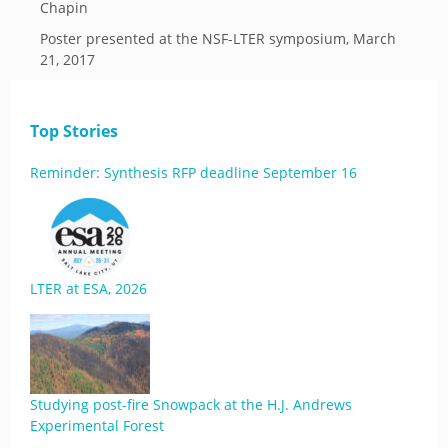
Chapin
Poster presented at the NSF-LTER symposium, March
21, 2017
Top Stories
Reminder: Synthesis RFP deadline September 16
LTER at ESA, 2026
Studying post-fire Snowpack at the H.J. Andrews
Experimental Forest