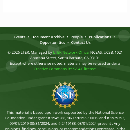
Events
•
Document Archive
•
People
•
Publications
•
Opportunities
•
Contact Us
© 2026 LTER. Managed by
LTER Network Office
, NCEAS, UCSB, 1021
Anacapa Street, Santa Barbara, CA 93101
Except where otherwise noted, material may be re-used under a
Creative Commons BY-SA 4.0 license
.
This material is based upon work supported by the National Science
Foundation under grant # 1545288, 10/1/2015-9/30/19 and # 1929393,
09/01/2019-08/31/2024, and # 2419138, 08/01/2024-present . Any
opinions, findings, conclusions, or recommendations expressed in the