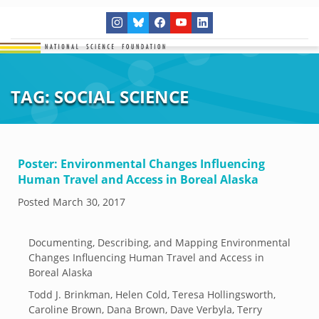
TAG:
SOCIAL SCIENCE
Poster: Environmental Changes Influencing
Human Travel and Access in Boreal Alaska
Posted
March 30, 2017
Documenting, Describing, and Mapping Environmental
Changes Influencing Human Travel and Access in
Boreal Alaska
Todd J. Brinkman, Helen Cold, Teresa Hollingsworth,
Caroline Brown, Dana Brown, Dave Verbyla, Terry