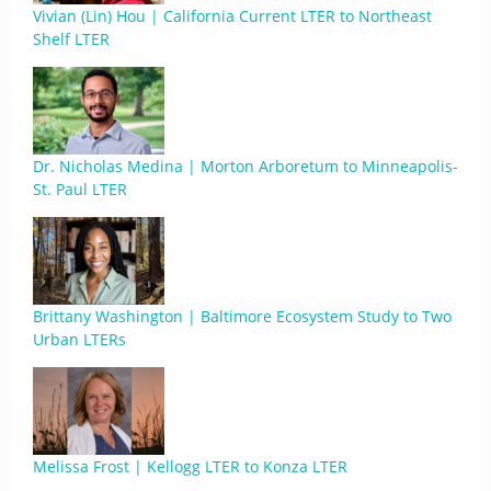
Vivian (Lin) Hou | California Current LTER to Northeast
Shelf LTER
Dr. Nicholas Medina | Morton Arboretum to Minneapolis-
St. Paul LTER
Brittany Washington | Baltimore Ecosystem Study to Two
Urban LTERs
Melissa Frost | Kellogg LTER to Konza LTER