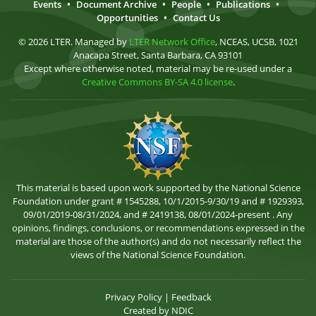
Events
•
Document Archive
•
People
•
Publications
•
Opportunities
•
Contact Us
© 2026 LTER. Managed by
LTER Network Office
, NCEAS, UCSB, 1021
Anacapa Street, Santa Barbara, CA 93101
Except where otherwise noted, material may be re-used under a
Creative Commons BY-SA 4.0 license
.
This material is based upon work supported by the National Science
Foundation under grant # 1545288, 10/1/2015-9/30/19 and # 1929393,
09/01/2019-08/31/2024, and # 2419138, 08/01/2024-present . Any
opinions, findings, conclusions, or recommendations expressed in the
material are those of the author(s) and do not necessarily reflect the
views of the National Science Foundation.
Privacy Policy
|
Feedback
Created by
NDIC