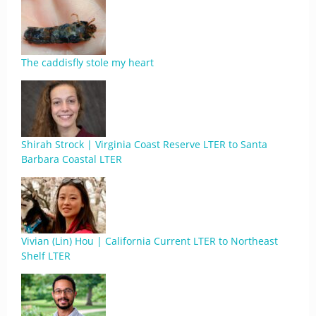
The caddisfly stole my heart
Shirah Strock | Virginia Coast Reserve LTER to Santa
Barbara Coastal LTER
Vivian (Lin) Hou | California Current LTER to Northeast
Shelf LTER