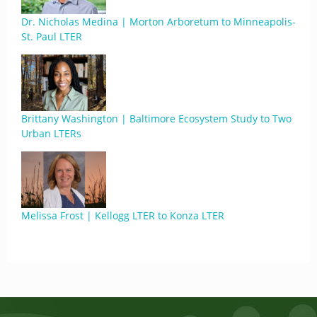
Dr. Nicholas Medina | Morton Arboretum to Minneapolis-
St. Paul LTER
Brittany Washington | Baltimore Ecosystem Study to Two
Urban LTERs
Melissa Frost | Kellogg LTER to Konza LTER