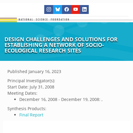
DESIGN CHALLENGES AND SOLUTIONS FOR
ESTABLISHING A NETWORK OF SOCIO-
ECOLOGICAL RESEARCH SITES
Published
January 16, 2023
Principal Investigator(s):
Start Date:
July 31, 2008
Meeting Dates:
December 16, 2008 - December 19, 2008: ,
Synthesis Products:
Final Report