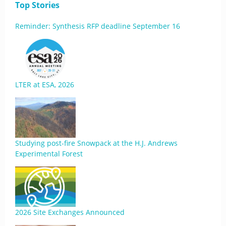
Top Stories
Reminder: Synthesis RFP deadline September 16
LTER at ESA, 2026
Studying post-fire Snowpack at the H.J. Andrews
Experimental Forest
2026 Site Exchanges Announced