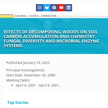
EFFECTS OF DECOMPOSING WOODS ON SOIL
CARBON ACCUMULATION AND CHEMISTRY,
FUNGAL DIVERSITY AND MICROBIAL ENZYME
SYSTEMS
Published
January 16, 2023
Principal Investigator(s):
Start Date:
November 30, 2000
Meeting Dates:
April 6, 2001 - April 8, 2001: ,
Top Stories