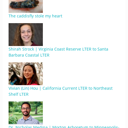
The caddisfly stole my heart
Shirah Strock | Virginia Coast Reserve LTER to Santa
Barbara Coastal LTER
Vivian (Lin) Hou | California Current LTER to Northeast
Shelf LTER
Dr. Nicholas Medina | Morton Arboretum to Minneapolis-