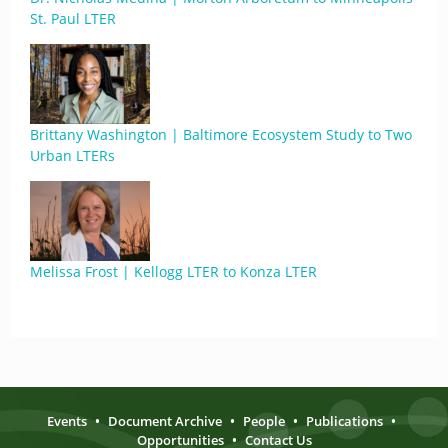
St. Paul LTER
Brittany Washington | Baltimore Ecosystem Study to Two
Urban LTERs
Melissa Frost | Kellogg LTER to Konza LTER
Events
•
Document Archive
•
People
•
Publications
•
Opportunities
•
Contact Us