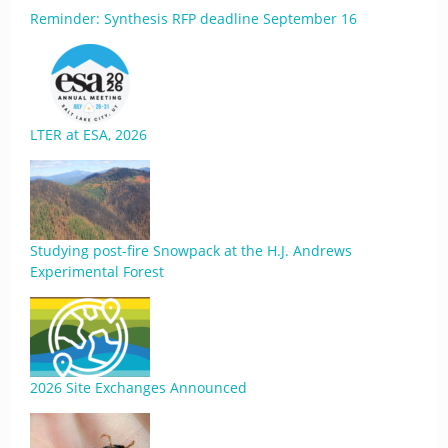
Reminder: Synthesis RFP deadline September 16
LTER at ESA, 2026
Studying post-fire Snowpack at the H.J. Andrews
Experimental Forest
2026 Site Exchanges Announced