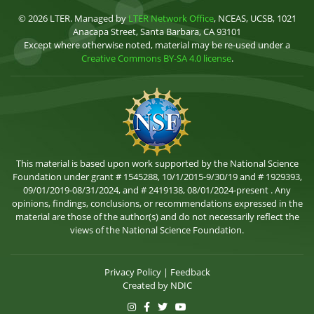
© 2026 LTER. Managed by
LTER Network Office
, NCEAS, UCSB, 1021
Anacapa Street, Santa Barbara, CA 93101
Except where otherwise noted, material may be re-used under a
Creative Commons BY-SA 4.0 license
.
This material is based upon work supported by the National Science
Foundation under grant # 1545288, 10/1/2015-9/30/19 and # 1929393,
09/01/2019-08/31/2024, and # 2419138, 08/01/2024-present . Any
opinions, findings, conclusions, or recommendations expressed in the
material are those of the author(s) and do not necessarily reflect the
views of the National Science Foundation.
Privacy Policy
|
Feedback
Created by
NDIC