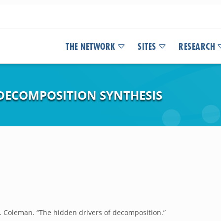
THE NETWORK
SITES
RESEARCH
DECOMPOSITION SYNTHESIS
. Coleman. “The hidden drivers of decomposition.”