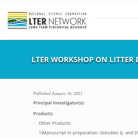
LTER WORKSHOP ON LITTER 
Published
January 16, 2023
Principal Investigator(s):
Products:
Other Products:
1)Manuscript in preparation: González G. and D