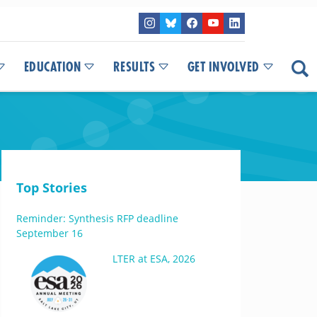
EDUCATION
RESULTS
GET INVOLVED
Top Stories
Reminder: Synthesis RFP deadline
September 16
LTER at ESA, 2026