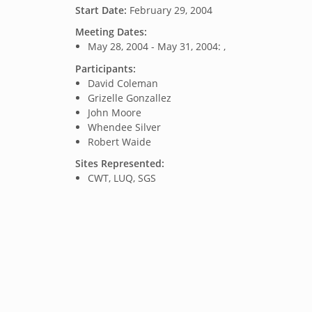
Start Date:
February 29, 2004
Meeting Dates:
May 28, 2004 - May 31, 2004: ,
Participants:
David Coleman
Grizelle Gonzallez
John Moore
Whendee Silver
Robert Waide
Sites Represented:
CWT, LUQ, SGS