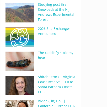
Studying post-fire
Snowpack at the H.J.
Andrews Experimental
Forest
2026 Site Exchanges
Announced
The caddisfly stole my
heart
Shirah Strock | Virginia
Coast Reserve LTER to
Santa Barbara Coastal
LTER
Vivian (Lin) Hou |
California Current LTER