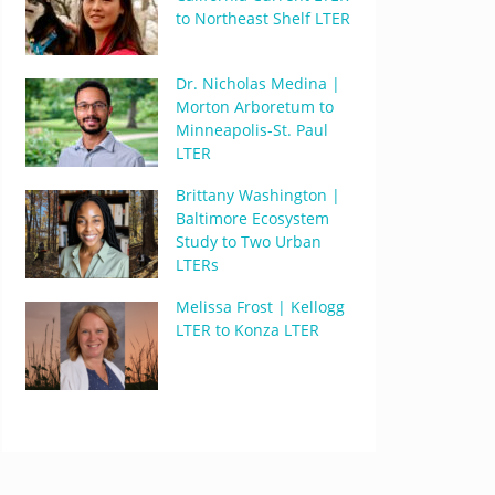
to Northeast Shelf LTER
Dr. Nicholas Medina |
Morton Arboretum to
Minneapolis-St. Paul
LTER
Brittany Washington |
Baltimore Ecosystem
Study to Two Urban
LTERs
Melissa Frost | Kellogg
LTER to Konza LTER