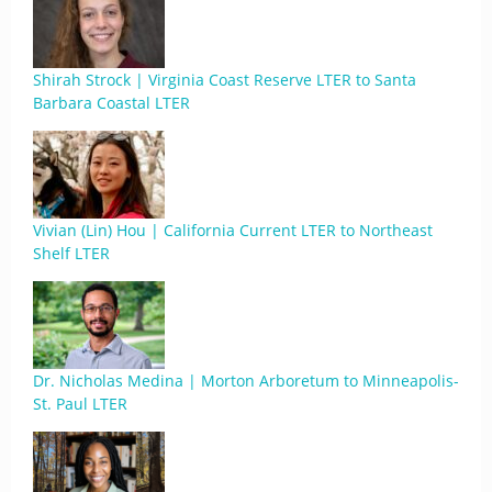
Shirah Strock | Virginia Coast Reserve LTER to Santa
Barbara Coastal LTER
Vivian (Lin) Hou | California Current LTER to Northeast
Shelf LTER
Dr. Nicholas Medina | Morton Arboretum to Minneapolis-
St. Paul LTER