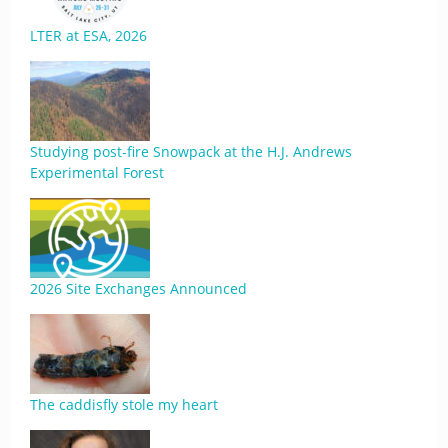
LTER at ESA, 2026
Studying post-fire Snowpack at the H.J. Andrews
Experimental Forest
2026 Site Exchanges Announced
The caddisfly stole my heart