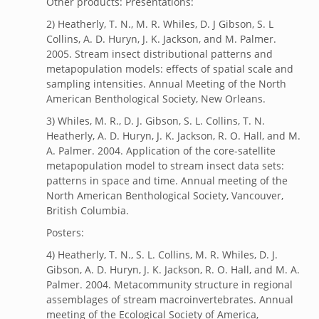
Other products: Presentations:
2) Heatherly, T. N., M. R. Whiles, D. J Gibson, S. L
Collins, A. D. Huryn, J. K. Jackson, and M. Palmer.
2005. Stream insect distributional patterns and
metapopulation models: effects of spatial scale and
sampling intensities. Annual Meeting of the North
American Benthological Society, New Orleans.
3) Whiles, M. R., D. J. Gibson, S. L. Collins, T. N.
Heatherly, A. D. Huryn, J. K. Jackson, R. O. Hall, and M.
A. Palmer. 2004. Application of the core-satellite
metapopulation model to stream insect data sets:
patterns in space and time. Annual meeting of the
North American Benthological Society, Vancouver,
British Columbia.
Posters:
4) Heatherly, T. N., S. L. Collins, M. R. Whiles, D. J.
Gibson, A. D. Huryn, J. K. Jackson, R. O. Hall, and M. A.
Palmer. 2004. Metacommunity structure in regional
assemblages of stream macroinvertebrates. Annual
meeting of the Ecological Society of America,