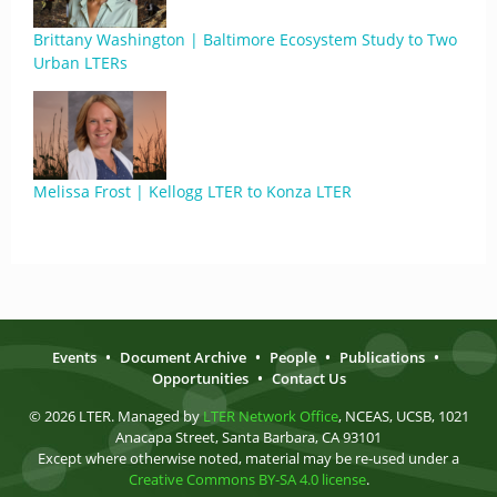
Brittany Washington | Baltimore Ecosystem Study to Two
Urban LTERs
Melissa Frost | Kellogg LTER to Konza LTER
Events
•
Document Archive
•
People
•
Publications
•
Opportunities
•
Contact Us
© 2026 LTER. Managed by
LTER Network Office
, NCEAS, UCSB, 1021
Anacapa Street, Santa Barbara, CA 93101
Except where otherwise noted, material may be re-used under a
Creative Commons BY-SA 4.0 license
.