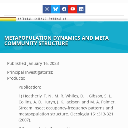
METAPOPULATION DYNAMICS AND META
COMMUNITY STRUCTURE
Published
January 16, 2023
Principal Investigator(s):
Products:
Publication:
1) Heatherly, T. N., M. R. Whiles, D. J. Gibson, S. L.
Collins, A. D. Huryn, J. K. Jackson, and M. A. Palmer.
Stream insect occupancy-frequency patterns and
metapopulation structure. Oecologia 151:313-321.
(2007).