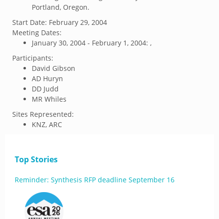
Portland, Oregon.
Start Date:
February 29, 2004
Meeting Dates:
January 30, 2004 - February 1, 2004: ,
Participants:
David Gibson
AD Huryn
DD Judd
MR Whiles
Sites Represented:
KNZ, ARC
Top Stories
Reminder: Synthesis RFP deadline September 16