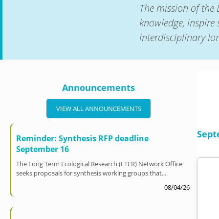
The mission of the 
knowledge, inspire 
interdisciplinary l
Announcements
VIEW ALL ANNOUNCEMENTS
Sept
Reminder: Synthesis RFP deadline
September 16
The Long Term Ecological Research (LTER) Network Office
seeks proposals for synthesis working groups that...
08/04/26