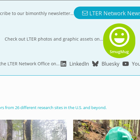
LTER Network New
cribe to our bimonthly newsletter…
Check out LTER photos and graphic assets on…
SmugMug
LinkedIn
Bluesky
Yo
 the LTER Network Office on…
s from 26 different research sites in the U.S. and beyond.