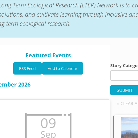
Long Term Ecological Research (LTER) Network is to cr
solutions, and cultivate learning through inclusive an
ong-term ecological research.
Featured Events
Story Catego
RSS Feed
Add to Calendar
ember 2026
09
Sep