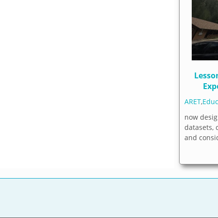
Lesso
Exp
ARET
,
Educ
now desig
datasets,
and consi