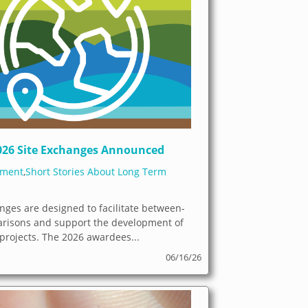
026 Site Exchanges Announced
ement
,
Short Stories About Long Term
nges are designed to facilitate between-
arisons and support the development of
 projects. The 2026 awardees...
06/16/26