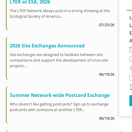
LTER at ESA, 2026
The LTER Network always puts in a strong showing at the
Ecological Society of America...
L
L
07/25/26
E
A
2026 Site Exchanges Announced
Site exchanges are designed to facilitate between-site
comparisons and support the development of cross-site
projects....
06/19/26
Summer Network-wide Postcard Exchange
Who doesn't like getting postcards? Sign up to exchange
postcards with someone at another LTER...
06/19/26