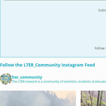
Subs
Follow
Follow the LTER_Community Instagram Feed
lter_community
The LTER network is a community of scientists, students, & educator