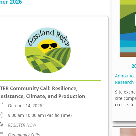
ber 2026
2
Announc
Research
TER Community Call: Resilience,
Site excha
esistance, Climate, and Production
site comp
cross-site
October 14, 2026
9:00 am-10:00 am (Pacific Time)
REGISTER NOW
Community Calls