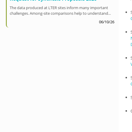
The data produced at LTER sites inform many important
challenges. Among-site comparisons help to understand...
06/10/26