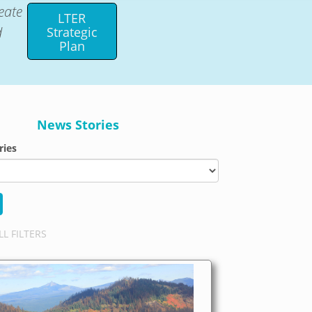
eate
LTER
d
Strategic
Plan
News Stories
ries