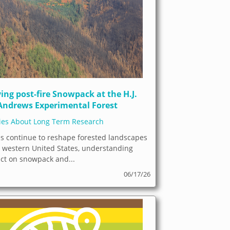
ing post-fire Snowpack at the H.J.
Andrews Experimental Forest
ries About Long Term Research
es continue to reshape forested landscapes
e western United States, understanding
act on snowpack and...
06/17/26