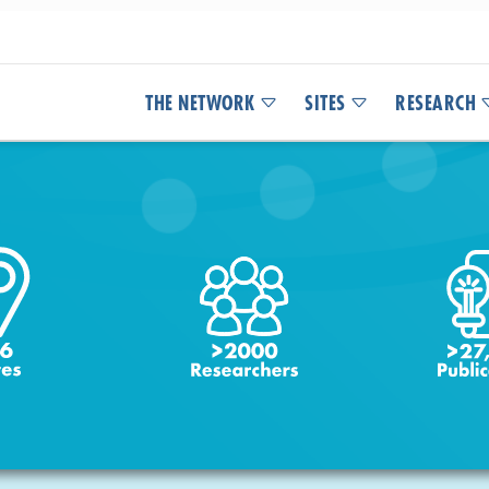
THE NETWORK
SITES
RESEARCH