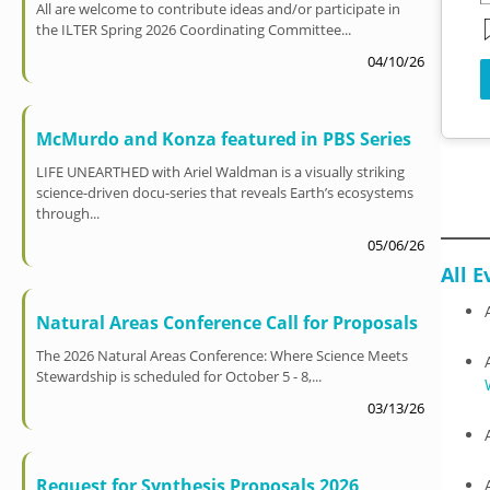
All are welcome to contribute ideas and/or participate in
the ILTER Spring 2026 Coordinating Committee...
04/10/26
McMurdo and Konza featured in PBS Series
LIFE UNEARTHED with Ariel Waldman is a visually striking
science-driven docu-series that reveals Earth’s ecosystems
through...
05/06/26
All E
Natural Areas Conference Call for Proposals
The 2026 Natural Areas Conference: Where Science Meets
Stewardship is scheduled for October 5 - 8,...
03/13/26
Request for Synthesis Proposals 2026