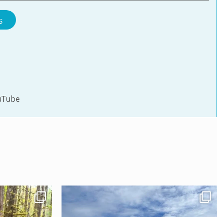
s
uTube