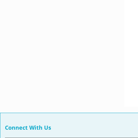
Connect With Us