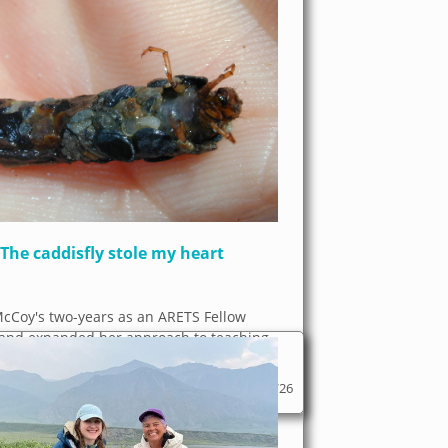
The caddisfly stole my heart
McCoy's two-years as an ARETS Fellow
and expanded her approach to teaching
ofoundly. I was...
06/03/26