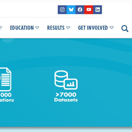
EDUCATION
RESULTS
GET INVOLVED