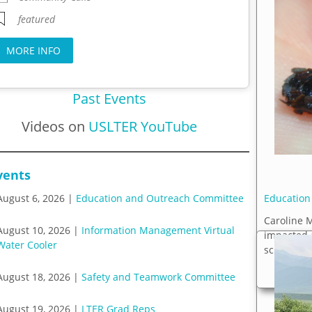
featured
MORE INFO
Past Events
Videos on
USLTER YouTube
vents
Education
August 6, 2026 |
Education and Outreach Committee
Caroline 
August 10, 2026 |
Information Management Virtual
impacted 
Water Cooler
science pr
August 18, 2026 |
Safety and Teamwork Committee
August 19, 2026 |
LTER Grad Reps