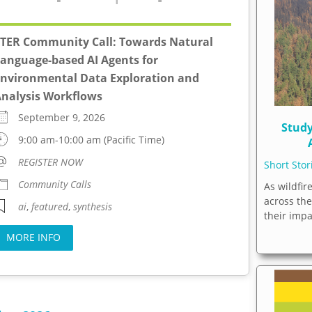
TER Community Call: Towards Natural
anguage-based AI Agents for
nvironmental Data Exploration and
nalysis Workflows
September 9, 2026
Study
9:00 am-10:00 am (Pacific Time)
REGISTER NOW
Short Sto
Community Calls
As wildfir
across th
ai
,
featured
,
synthesis
their imp
MORE INFO