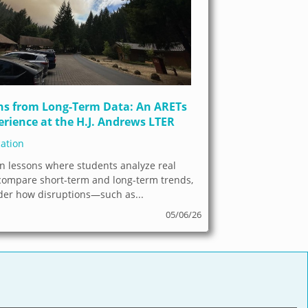
ns from Long-Term Data: An ARETs
erience at the H.J. Andrews LTER
ation
n lessons where students analyze real
 compare short-term and long-term trends,
der how disruptions—such as...
05/06/26