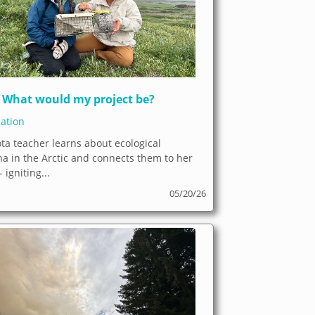
What would my project be?
ation
ta teacher learns about ecological
 in the Arctic and connects them to her
 igniting...
05/20/26