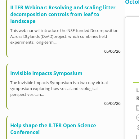
Octo
ILTER Webinar: Resolving and scaling litter
decomposition controls from leaf to
landscape
This webinar will introduce the NSF-funded Decomposition
Across Dtylands (DeAD)project, which combines field
experiments, long-term...
05/06/26
Invisible Impacts Symposium
The Invisible Impacts Symposium is a two-day virtual
symposium exploring how social and ecological
L
perspectives can...
R
05/06/26
Help shape the ILTER Open Science
Conference!