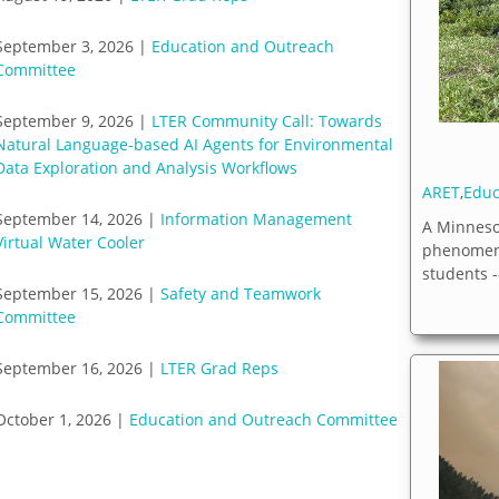
September 3, 2026 |
Education and Outreach
Committee
September 9, 2026 |
LTER Community Call: Towards
Natural Language-based AI Agents for Environmental
Data Exploration and Analysis Workflows
ARET
,
Educ
September 14, 2026 |
Information Management
A Minneso
Virtual Water Cooler
phenomena
students --
September 15, 2026 |
Safety and Teamwork
Committee
September 16, 2026 |
LTER Grad Reps
October 1, 2026 |
Education and Outreach Committee