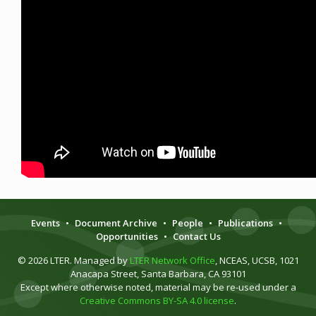
Events
•
Document Archive
•
People
•
Publications
•
Opportunities
•
Contact Us
© 2026 LTER. Managed by
LTER Network Office
, NCEAS, UCSB, 1021
Anacapa Street, Santa Barbara, CA 93101
Except where otherwise noted, material may be re-used under a
Creative Commons BY-SA 4.0 license
.