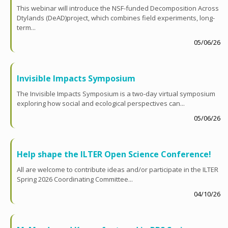
This webinar will introduce the NSF-funded Decomposition Across
Dtylands (DeAD)project, which combines field experiments, long-
term...
05/06/26
Invisible Impacts Symposium
The Invisible Impacts Symposium is a two-day virtual symposium
exploring how social and ecological perspectives can...
05/06/26
Help shape the ILTER Open Science Conference!
All are welcome to contribute ideas and/or participate in the ILTER
Spring 2026 Coordinating Committee...
04/10/26