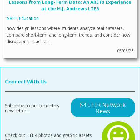
Lessons from Long-Term Data: An ARETs Experience
at the H.J. Andrews LTER
ARET
,
Education
now design lessons where students analyze real datasets,
compare short-term and long-term trends, and consider how
disruptions—such as...
05/06/26
Connect With Us
LTER Network
Subscribe to our bimonthly
News
newsletter…
Check out LTER photos and graphic assets