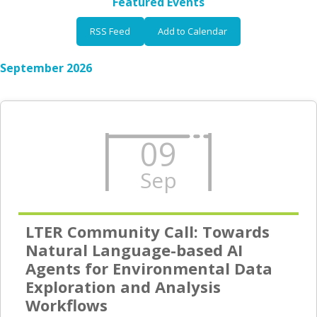
Featured Events
RSS Feed
Add to Calendar
September 2026
09
Sep
LTER Community Call: Towards
Natural Language-based AI
Agents for Environmental Data
Exploration and Analysis
Workflows