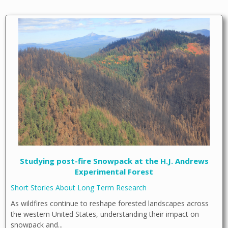
Studying post-fire Snowpack at the H.J. Andrews
Experimental Forest
Short Stories About Long Term Research
As wildfires continue to reshape forested landscapes across
the western United States, understanding their impact on
snowpack and...