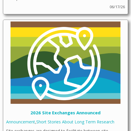
06/17/26
2026 Site Exchanges Announced
Announcement
,
Short Stories About Long Term Research
Site exchanges are designed to facilitate between-site