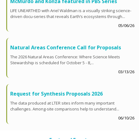
McMurdo and Konza featured in PBS Series
LIFE UNEARTHED with Ariel Waldman is a visually striking science-
driven docu-series that reveals Earth’s ecosystems through...
05/06/26
Natural Areas Conference Call for Proposals
The 2026 Natural Areas Conference: Where Science Meets
Stewardship is scheduled for October 5 - 8,...
03/13/26
Request for Synthesis Proposals 2026
The data produced at LTER sites inform many important
challenges. Among-site comparisons help to understand...
06/10/26