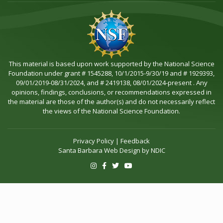
This material is based upon work supported by the National Science
Foundation under grant # 1545288, 10/1/2015-9/30/19 and # 1929393,
09/01/2019-08/31/2024, and # 2419138, 08/01/2024-present . Any
opinions, findings, conclusions, or recommendations expressed in
the material are those of the author(s) and do not necessarily reflect
the views of the National Science Foundation.
Privacy Policy
|
Feedback
Santa Barbara Web Design by
NDIC