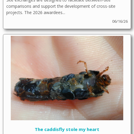
comparisons and support the development of cross-site
projects. The 2026 awardees...
06/16/26
The caddisfly stole my heart