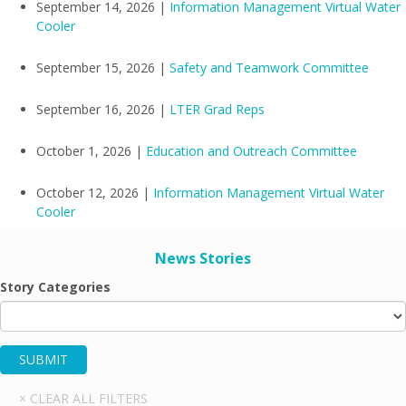
September 14, 2026 |
Information Management Virtual Water
Cooler
September 15, 2026 |
Safety and Teamwork Committee
September 16, 2026 |
LTER Grad Reps
October 1, 2026 |
Education and Outreach Committee
October 12, 2026 |
Information Management Virtual Water
Cooler
News Stories
Story Categories