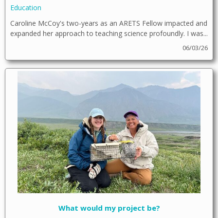
Education
Caroline McCoy's two-years as an ARETS Fellow impacted and
expanded her approach to teaching science profoundly. I was...
06/03/26
What would my project be?