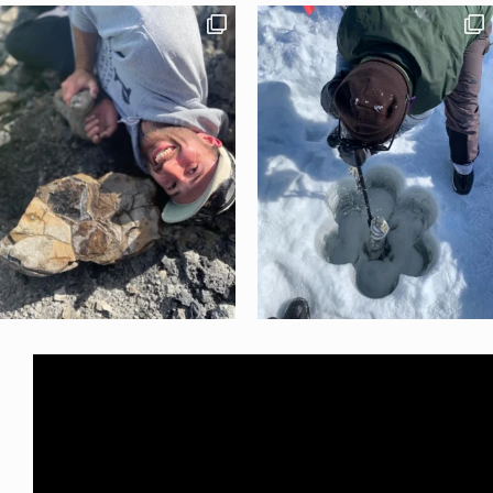
LOAD MORE
Follow on Instagram