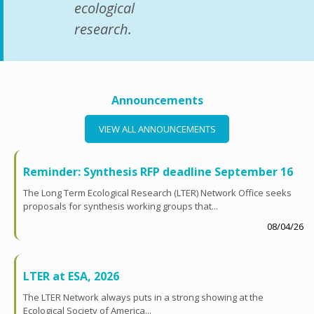
ecological
research.
Announcements
VIEW ALL ANNOUNCEMENTS
Reminder: Synthesis RFP deadline September 16
The Long Term Ecological Research (LTER) Network Office seeks
proposals for synthesis working groups that...
08/04/26
LTER at ESA, 2026
The LTER Network always puts in a strong showing at the
Ecological Society of America...