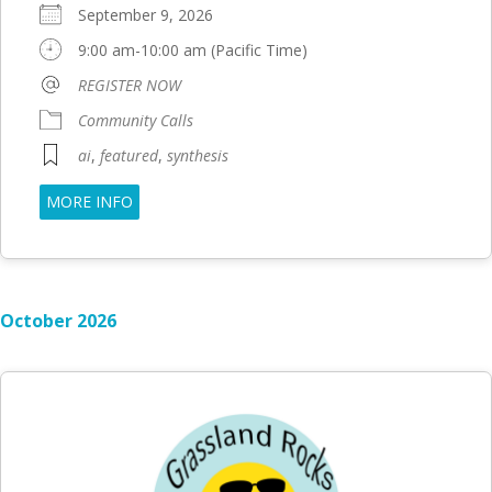
September 9, 2026
9:00 am-10:00 am (Pacific Time)
REGISTER NOW
Community Calls
ai
,
featured
,
synthesis
MORE INFO
October 2026