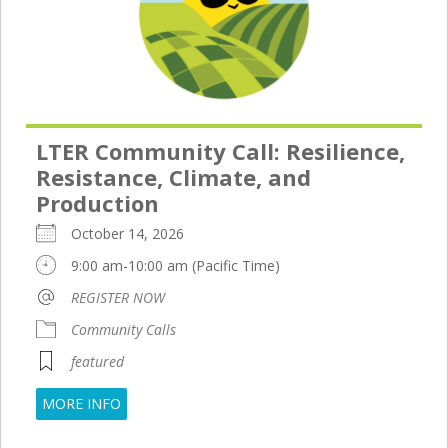
LTER Community Call: Resilience,
Resistance, Climate, and
Production
October 14, 2026
9:00 am-10:00 am (Pacific Time)
REGISTER NOW
Community Calls
featured
MORE INFO