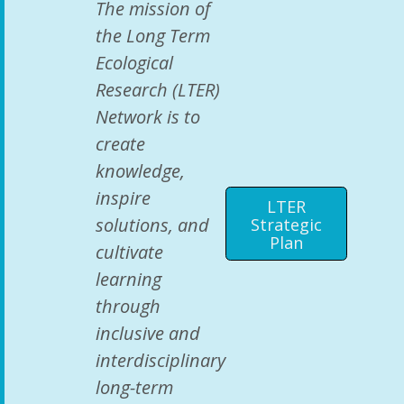
The mission of
the Long Term
Ecological
Research (LTER)
Network is to
create
knowledge,
inspire
LTER
solutions, and
Strategic
Plan
cultivate
learning
through
inclusive and
interdisciplinary
long-term