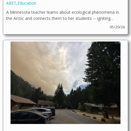
ARET
,
Education
A Minnesota teacher learns about ecological phenomena in
the Arctic and connects them to her students -- igniting...
05/20/26