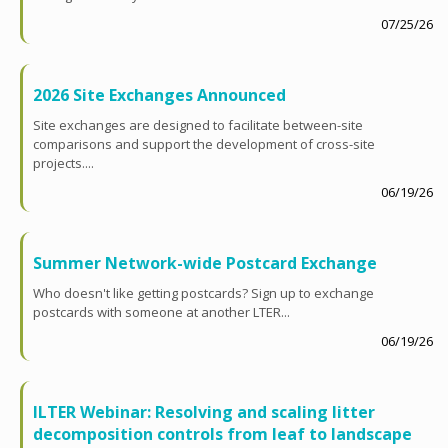
07/25/26
2026 Site Exchanges Announced
Site exchanges are designed to facilitate between-site
comparisons and support the development of cross-site
projects....
06/19/26
Summer Network-wide Postcard Exchange
Who doesn't like getting postcards? Sign up to exchange
postcards with someone at another LTER...
06/19/26
ILTER Webinar: Resolving and scaling litter
decomposition controls from leaf to landscape