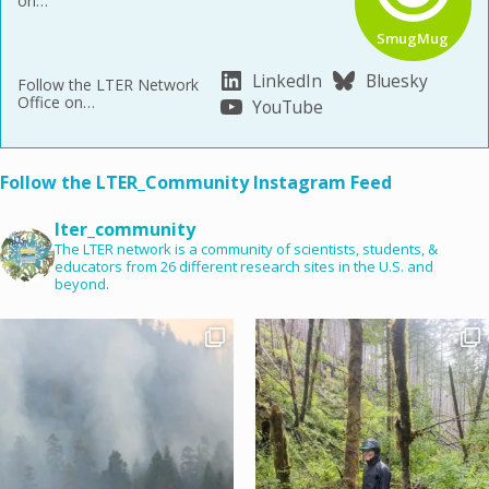
on…
SmugMug
LinkedIn
Bluesky
Follow the LTER Network
Office on…
YouTube
Follow the LTER_Community Instagram Feed
lter_community
The LTER network is a community of scientists, students, &
educators from 26 different research sites in the U.S. and
beyond.