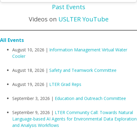
Past Events
Videos on
USLTER YouTube
All Events
August 10, 2026 |
Information Management Virtual Water
Cooler
August 18, 2026 |
Safety and Teamwork Committee
August 19, 2026 |
LTER Grad Reps
September 3, 2026 |
Education and Outreach Committee
September 9, 2026 |
LTER Community Call: Towards Natural
Language-based AI Agents for Environmental Data Exploration
and Analysis Workflows