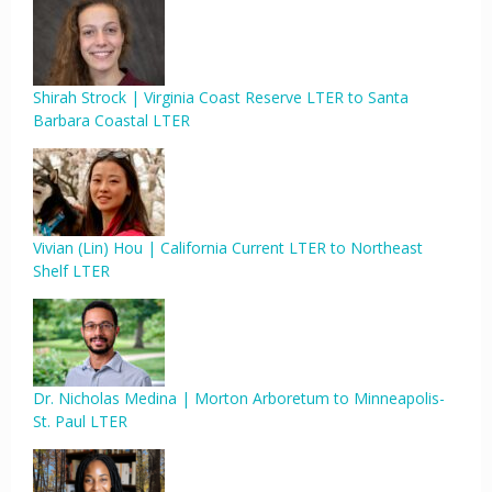
Shirah Strock | Virginia Coast Reserve LTER to Santa
Barbara Coastal LTER
Vivian (Lin) Hou | California Current LTER to Northeast
Shelf LTER
Dr. Nicholas Medina | Morton Arboretum to Minneapolis-
St. Paul LTER