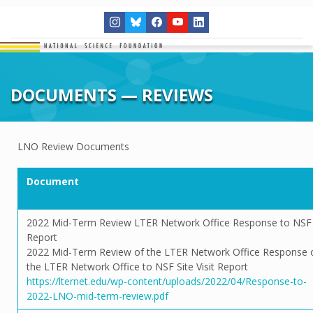
DOCUMENTS — REVIEWS
LNO Review Documents
Document
2022 Mid-Term Review LTER Network Office Response to NSF
Report
2022 Mid-Term Review of the LTER Network Office Response 
the LTER Network Office to NSF Site Visit Report
https://lternet.edu/wp-content/uploads/2022/04/Response-to-
2022-LNO-mid-term-review.pdf