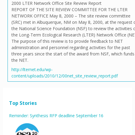
2000 LTER Network Office Site Review Report
REPORT OF THE SITE REVIEW COMMITTEE FOR THE LTER
NETWORK OFFICE May 8, 2000 – The site review committee
(SRC) met in Albuquerque, NM on May 8, 2000, at the request 
the National Science Foundation (NSF) to review the activities 
the Long-Term Ecological Research (LTER) Network Office (NE
The purpose of this review is to provide feedback to NET
administration and personnel regarding activities for the past
three years since the start of the award from NSF, which funds
the NET.
http://lternet.edu/wp-
content/uploads/2010/12/00net_site_review_report.pdf
Top Stories
Reminder: Synthesis RFP deadline September 16