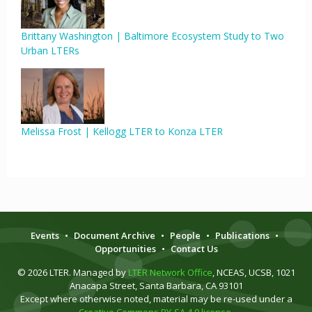
Brittany Washington | Baltimore Ecosystem Study to Two
Urban LTERs
Melissa Frost | Kellogg LTER to Konza LTER
Events
•
Document Archive
•
People
•
Publications
•
Opportunities
•
Contact Us
© 2026 LTER. Managed by
LTER Network Office
, NCEAS, UCSB, 1021
Anacapa Street, Santa Barbara, CA 93101
Except where otherwise noted, material may be re-used under a