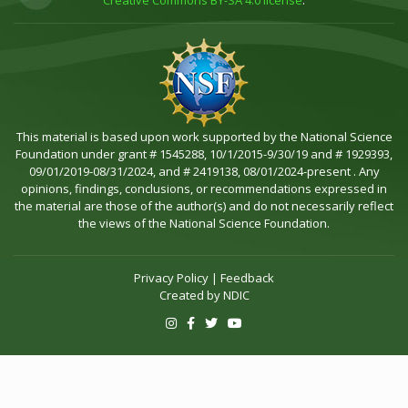
Creative Commons BY-SA 4.0 license
.
This material is based upon work supported by the National Science
Foundation under grant # 1545288, 10/1/2015-9/30/19 and # 1929393,
09/01/2019-08/31/2024, and # 2419138, 08/01/2024-present . Any
opinions, findings, conclusions, or recommendations expressed in
the material are those of the author(s) and do not necessarily reflect
the views of the National Science Foundation.
Privacy Policy
|
Feedback
Created by
NDIC