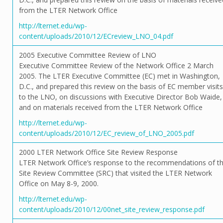
from the LTER Network Office
http://lternet.edu/wp-
content/uploads/2010/12/ECreview_LNO_04.pdf
2005 Executive Committee Review of LNO
Executive Committee Review of the Network Office 2 March
2005. The LTER Executive Committee (EC) met in Washington,
D.C., and prepared this review on the basis of EC member visits
to the LNO, on discussions with Executive Director Bob Waide,
and on materials received from the LTER Network Office
http://lternet.edu/wp-
content/uploads/2010/12/EC_review_of_LNO_2005.pdf
2000 LTER Network Office Site Review Response
LTER Network Office’s response to the recommendations of t
Site Review Committee (SRC) that visited the LTER Network
Office on May 8-9, 2000.
http://lternet.edu/wp-
content/uploads/2010/12/00net_site_review_response.pdf