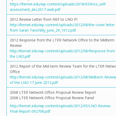
https://lternet.edu/wp-content/uploads/2018/03/lnco_self-
assessment_dec2017-web.pdf
2012 Review Letter from NSF to LNO PI
http://lternet.edu/wp-content/uploads/2012/08/the cover letter
from Saran Twombly_june_29_1012.pdf
2012 Response from the LTER Network Office to the Midterm
Review
http://lternet.edu/wp-content/uploads/2012/08/Response from
the LNO.pdf
2012 Report of the Mid-term Review Team for the LTER Netw
Office
http://lternet.edu/wp-content/uploads/2012/08/Midterm Revie
of the LNO 17 June 2012.pdf
2008 LTER Network Office Proposal Review Report
2008 LTER Network Office Proposal Review Panel
http://lternet.edu/wp-content/uploads/2012/05/LNO-Review-
Final-Report-092708.pdf