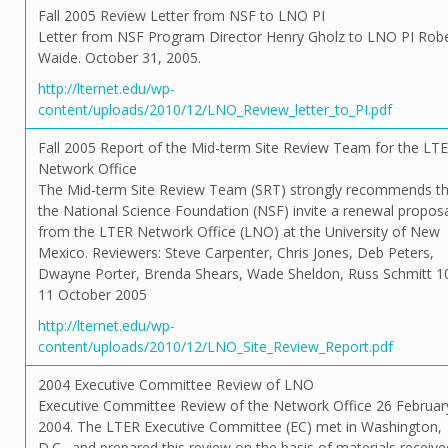
Fall 2005 Review Letter from NSF to LNO PI
Letter from NSF Program Director Henry Gholz to LNO PI Rob
Waide. October 31, 2005.
http://lternet.edu/wp-
content/uploads/2010/12/LNO_Review_letter_to_PI.pdf
Fall 2005 Report of the Mid-term Site Review Team for the LT
Network Office
The Mid-term Site Review Team (SRT) strongly recommends th
the National Science Foundation (NSF) invite a renewal propos
from the LTER Network Office (LNO) at the University of New
Mexico. Reviewers: Steve Carpenter, Chris Jones, Deb Peters,
Dwayne Porter, Brenda Shears, Wade Sheldon, Russ Schmitt 1
11 October 2005
http://lternet.edu/wp-
content/uploads/2010/12/LNO_Site_Review_Report.pdf
2004 Executive Committee Review of LNO
Executive Committee Review of the Network Office 26 Februar
2004. The LTER Executive Committee (EC) met in Washington,
D.C., and prepared this review on the basis of materials receive