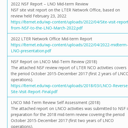
2022 NSF Report – LNO Mid-term Review
NSF site visit report on the LTER Network Office, based on
review held February 23, 2022
https://lternet.edu/wp-content/uploads/2022/04/Site-visit-repor
from-NSF-to-the-LNO-March-2022.pdf
2022 LTER Network Office Mid-term Report
https://lternet.edu/wp-content/uploads/2022/04/2022-midterm-
LNO-presentation.pdf
NSF Report on LNCO Mid-Term Review (2018)
The attached NSF review report of LTER NCO activities covers
the period October 2015-December 2017 (first 2 years of LNC
operations).
https://lternet.edu/wp-content/uploads/2018/03/LNCO-Reverse
Site-Visit-Report-Final.pdf
LNCO Mid-Term Review Self Assessment (2018)
The attached report on LNCO activities was submitted to NSF 
preparation for the 2018 mid-term review covering the period
October 2015-December 2017 (first two years of LNCO
operations).