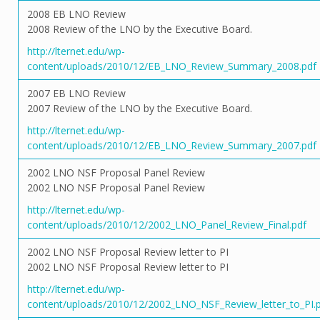
2008 EB LNO Review
2008 Review of the LNO by the Executive Board.
http://lternet.edu/wp-
content/uploads/2010/12/EB_LNO_Review_Summary_2008.pdf
2007 EB LNO Review
2007 Review of the LNO by the Executive Board.
http://lternet.edu/wp-
content/uploads/2010/12/EB_LNO_Review_Summary_2007.pdf
2002 LNO NSF Proposal Panel Review
2002 LNO NSF Proposal Panel Review
http://lternet.edu/wp-
content/uploads/2010/12/2002_LNO_Panel_Review_Final.pdf
2002 LNO NSF Proposal Review letter to PI
2002 LNO NSF Proposal Review letter to PI
http://lternet.edu/wp-
content/uploads/2010/12/2002_LNO_NSF_Review_letter_to_PI.