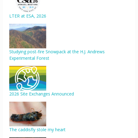
LTER at ESA, 2026
Studying post-fire Snowpack at the H.J. Andrews
Experimental Forest
2026 Site Exchanges Announced
The caddisfly stole my heart