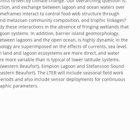
shifts driven by climate change. Our overarching question is:
oduction, and exchange between lagoon and ocean waters over
timeframes interact to control food web structure through
l and metazoan community composition, and trophic linkages?
dy these interactions in the absence of fringing wetlands that
agoon systems. In addition, barrier island geomorphology,
etween lagoons and the open ocean, is highly dynamic in the
ology are superimposed on the effects of currents, sea level,
 land and lagoon ecosystems are more direct, and water
more variable than is typical of lower latitude systems.
oon (western Beaufort), Simpson Lagoon and Stefansson Sound
eastern Beaufort). The LTER will include seasonal field work
periods and also include sensor deployments for continuous
aphic parameters.