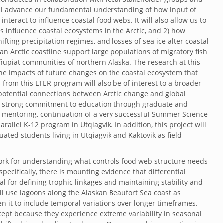
will advance our fundamental understanding of how input of
teract to influence coastal food webs. It will also allow us to
s influence coastal ecosystems in the Arctic, and 2) how
fting precipitation regimes, and losses of sea ice alter coastal
n Arctic coastline support large populations of migratory fish
 Iñupiat communities of northern Alaska. The research at this
 the impacts of future changes on the coastal ecosystem that
 from this LTER program will also be of interest to a broader
potential connections between Arctic change and global
es a strong commitment to education through graduate and
 mentoring, continuation of a very successful Summer Science
rallel K-12 program in Utqiagvik. In addition, this project will
ated students living in Utqiagvik and Kaktovik as field
work for understanding what controls food web structure needs
ecifically, there is mounting evidence that differential
ical for defining trophic linkages and maintaining stability and
ll use lagoons along the Alaskan Beaufort Sea coast as
en it to include temporal variations over longer timeframes.
ncept because they experience extreme variability in seasonal