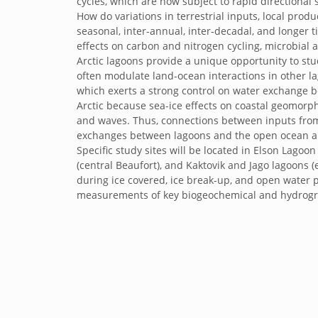
cycles, which are now subject to rapid directional 
How do variations in terrestrial inputs, local pr
seasonal, inter-annual, inter-decadal, and longer 
effects on carbon and nitrogen cycling, microbia
Arctic lagoons provide a unique opportunity to stu
often modulate land-ocean interactions in other l
which exerts a strong control on water exchange b
Arctic because sea-ice effects on coastal geomorph
and waves. Thus, connections between inputs from
exchanges between lagoons and the open ocean are 
Specific study sites will be located in Elson Lag
(central Beaufort), and Kaktovik and Jago lagoons (
during ice covered, ice break-up, and open water 
measurements of key biogeochemical and hydrogr