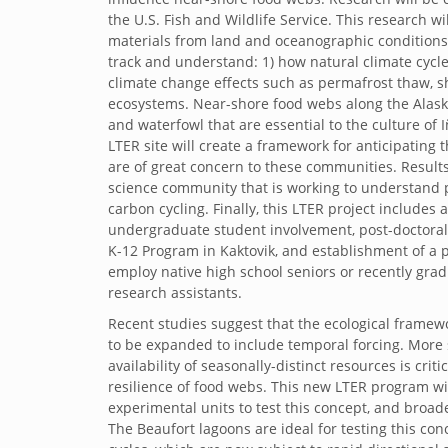
the U.S. Fish and Wildlife Service. This research 
materials from land and oceanographic conditions in
track and understand: 1) how natural climate cycle
climate change effects such as permafrost thaw, shi
ecosystems. Near-shore food webs along the Alaska
and waterfowl that are essential to the culture of
LTER site will create a framework for anticipating
are of great concern to these communities. Results
science community that is working to understand 
carbon cycling. Finally, this LTER project includ
undergraduate student involvement, post-doctoral
K-12 Program in Kaktovik, and establishment of a pa
employ native high school seniors or recently gradu
research assistants.
Recent studies suggest that the ecological frame
to be expanded to include temporal forcing. More sp
availability of seasonally-distinct resources is crit
resilience of food webs. This new LTER program wi
experimental units to test this concept, and broad
The Beaufort lagoons are ideal for testing this co