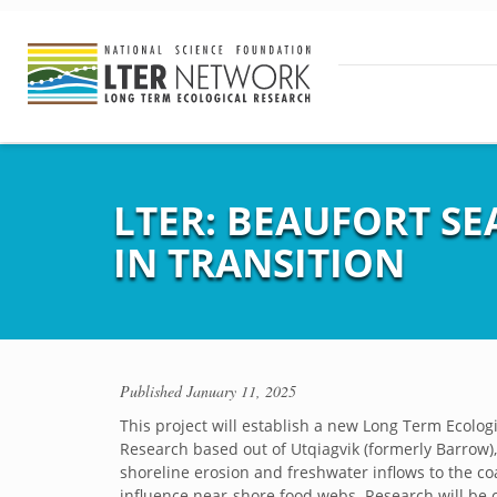
LTER: BEAUFORT S
IN TRANSITION
Published
January 11, 2025
This project will establish a new Long Term Ecologi
Research based out of Utqiagvik (formerly Barrow)
shoreline erosion and freshwater inflows to the c
influence near-shore food webs. Research will be 