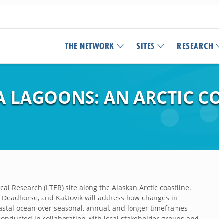
THE NETWORK
SITES
RESEARCH
EA LAGOONS: AN ARCTIC 
cal Research (LTER) site along the Alaskan Arctic coastline.
, Deadhorse, and Kaktovik will address how changes in
oastal ocean over seasonal, annual, and longer timeframes
conducted in collaboration with local stakeholder groups and