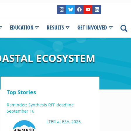
EDUCATION
RESULTS
GET INVOLVED
COASTAL ECOSYSTEM
Top Stories
Reminder: Synthesis RFP deadline
September 16
LTER at ESA, 2026