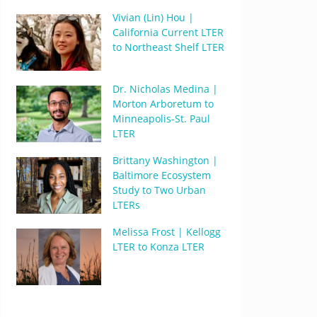
Vivian (Lin) Hou |
California Current LTER
to Northeast Shelf LTER
Dr. Nicholas Medina |
Morton Arboretum to
Minneapolis-St. Paul
LTER
Brittany Washington |
Baltimore Ecosystem
Study to Two Urban
LTERs
Melissa Frost | Kellogg
LTER to Konza LTER