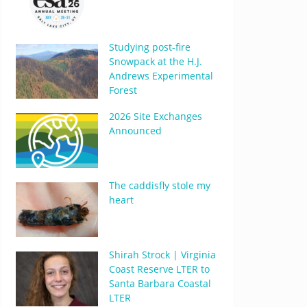
Studying post-fire
Snowpack at the H.J.
Andrews Experimental
Forest
2026 Site Exchanges
Announced
The caddisfly stole my
heart
Shirah Strock | Virginia
Coast Reserve LTER to
Santa Barbara Coastal
LTER