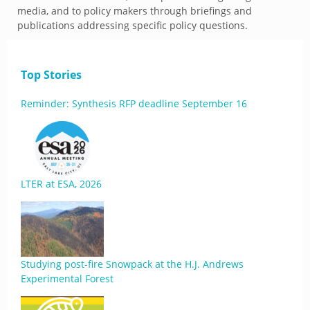
media, and to policy makers through briefings and
publications addressing specific policy questions.
Top Stories
Reminder: Synthesis RFP deadline September 16
LTER at ESA, 2026
Studying post-fire Snowpack at the H.J. Andrews
Experimental Forest