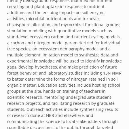
identify belowground responses that mediate nutrient
recycling and plant uptake in response to nutrient
additions and the ensuing impacts on soil enzyme
activities, microbial nutrient pools and turnover,
rhizosphere allocation, and mycorrhizal functional groups;
simulation modeling with quantitative models such as
stand-level ecosystem carbon and nutrient cycling models,
a carbon and nitrogen model parameterized for individual
tree species, an ecosystem demography model, and a
multiple element limitation model to synthesize data and
experimental knowledge will be used to identify knowledge
gaps, develop hypotheses, and make prediction of future
forest behavior; and laboratory studies including 15N NMR
to better determine the forms of nitrogen retained in soil
organic matter. Education activities include hosting school
groups at the site, hands-on training of teachers in
scientific research, mentoring undergraduate student
research projects, and facilitating research by graduate
students. Outreach activities include synthesizing results
of research done at HBR and elsewhere, and
communicating the science to local stakeholders through
roundtable discussions, to the public through targeted