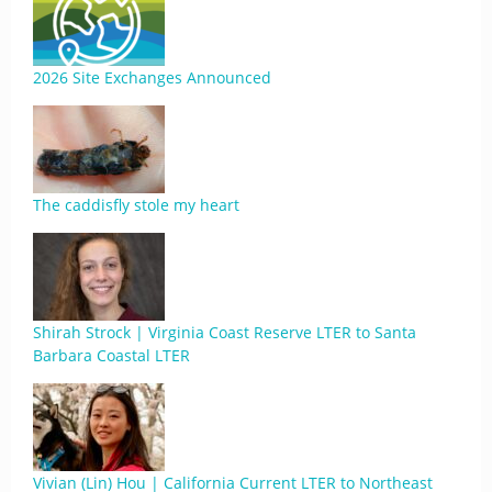
2026 Site Exchanges Announced
The caddisfly stole my heart
Shirah Strock | Virginia Coast Reserve LTER to Santa
Barbara Coastal LTER
Vivian (Lin) Hou | California Current LTER to Northeast