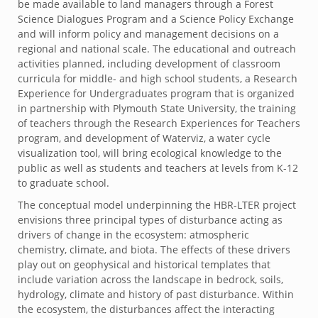
be made available to land managers through a Forest
Science Dialogues Program and a Science Policy Exchange
and will inform policy and management decisions on a
regional and national scale. The educational and outreach
activities planned, including development of classroom
curricula for middle- and high school students, a Research
Experience for Undergraduates program that is organized
in partnership with Plymouth State University, the training
of teachers through the Research Experiences for Teachers
program, and development of Waterviz, a water cycle
visualization tool, will bring ecological knowledge to the
public as well as students and teachers at levels from K-12
to graduate school.
The conceptual model underpinning the HBR-LTER project
envisions three principal types of disturbance acting as
drivers of change in the ecosystem: atmospheric
chemistry, climate, and biota. The effects of these drivers
play out on geophysical and historical templates that
include variation across the landscape in bedrock, soils,
hydrology, climate and history of past disturbance. Within
the ecosystem, the disturbances affect the interacting