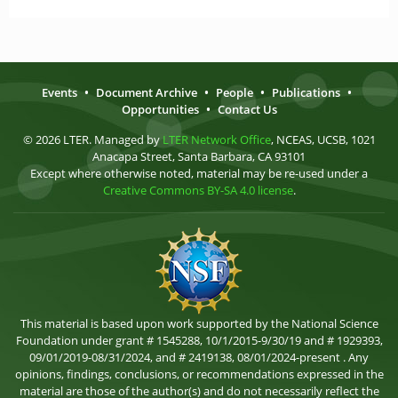
Events
•
Document Archive
•
People
•
Publications
•
Opportunities
•
Contact Us
© 2026 LTER. Managed by
LTER Network Office
, NCEAS, UCSB, 1021
Anacapa Street, Santa Barbara, CA 93101
Except where otherwise noted, material may be re-used under a
Creative Commons BY-SA 4.0 license
.
This material is based upon work supported by the National Science
Foundation under grant # 1545288, 10/1/2015-9/30/19 and # 1929393,
09/01/2019-08/31/2024, and # 2419138, 08/01/2024-present . Any
opinions, findings, conclusions, or recommendations expressed in the
material are those of the author(s) and do not necessarily reflect the