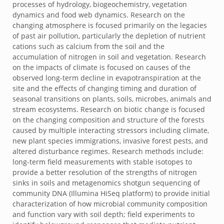
processes of hydrology, biogeochemistry, vegetation
dynamics and food web dynamics. Research on the
changing atmosphere is focused primarily on the legacies
of past air pollution, particularly the depletion of nutrient
cations such as calcium from the soil and the
accumulation of nitrogen in soil and vegetation. Research
on the impacts of climate is focused on causes of the
observed long-term decline in evapotranspiration at the
site and the effects of changing timing and duration of
seasonal transitions on plants, soils, microbes, animals and
stream ecosystems. Research on biotic change is focused
on the changing composition and structure of the forests
caused by multiple interacting stressors including climate,
new plant species immigrations, invasive forest pests, and
altered disturbance regimes. Research methods include:
long-term field measurements with stable isotopes to
provide a better resolution of the strengths of nitrogen
sinks in soils and metagenomics shotgun sequencing of
community DNA (Illumina HiSeq platform) to provide initial
characterization of how microbial community composition
and function vary with soil depth; field experiments to