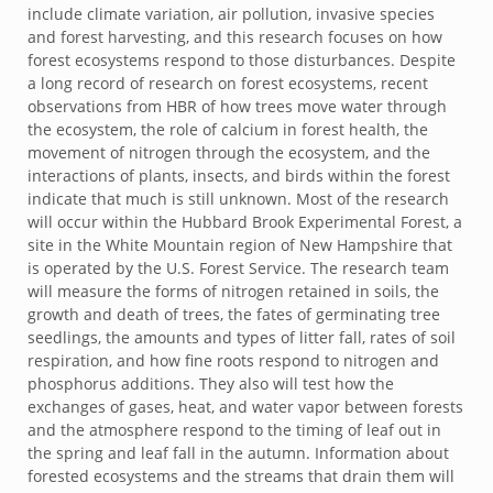
include climate variation, air pollution, invasive species
and forest harvesting, and this research focuses on how
forest ecosystems respond to those disturbances. Despite
a long record of research on forest ecosystems, recent
observations from HBR of how trees move water through
the ecosystem, the role of calcium in forest health, the
movement of nitrogen through the ecosystem, and the
interactions of plants, insects, and birds within the forest
indicate that much is still unknown. Most of the research
will occur within the Hubbard Brook Experimental Forest, a
site in the White Mountain region of New Hampshire that
is operated by the U.S. Forest Service. The research team
will measure the forms of nitrogen retained in soils, the
growth and death of trees, the fates of germinating tree
seedlings, the amounts and types of litter fall, rates of soil
respiration, and how fine roots respond to nitrogen and
phosphorus additions. They also will test how the
exchanges of gases, heat, and water vapor between forests
and the atmosphere respond to the timing of leaf out in
the spring and leaf fall in the autumn. Information about
forested ecosystems and the streams that drain them will