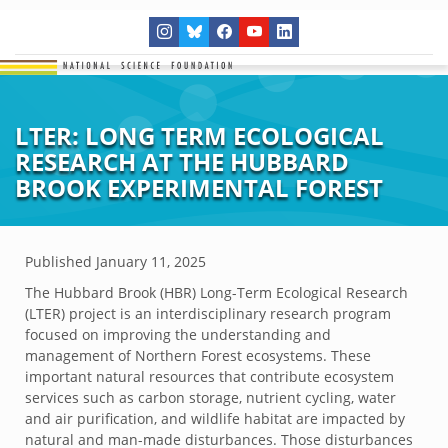
LTER: LONG TERM ECOLOGICAL
RESEARCH AT THE HUBBARD
BROOK EXPERIMENTAL FOREST
Published
January 11, 2025
The Hubbard Brook (HBR) Long-Term Ecological Research
(LTER) project is an interdisciplinary research program
focused on improving the understanding and
management of Northern Forest ecosystems. These
important natural resources that contribute ecosystem
services such as carbon storage, nutrient cycling, water
and air purification, and wildlife habitat are impacted by
natural and man-made disturbances. Those disturbances