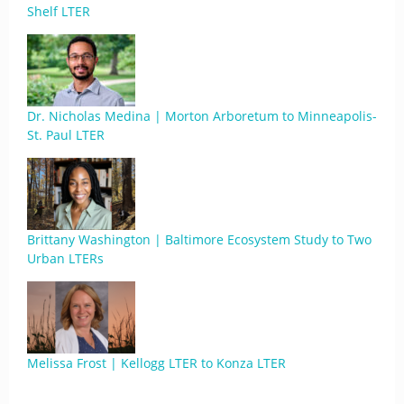
Shelf LTER
Dr. Nicholas Medina | Morton Arboretum to Minneapolis-
St. Paul LTER
Brittany Washington | Baltimore Ecosystem Study to Two
Urban LTERs
Melissa Frost | Kellogg LTER to Konza LTER