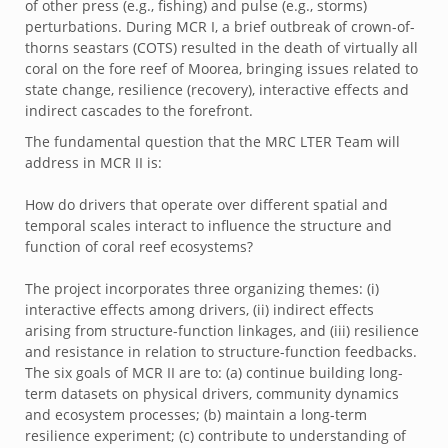
of other press (e.g., fishing) and pulse (e.g., storms)
perturbations. During MCR I, a brief outbreak of crown-of-
thorns seastars (COTS) resulted in the death of virtually all
coral on the fore reef of Moorea, bringing issues related to
state change, resilience (recovery), interactive effects and
indirect cascades to the forefront.
The fundamental question that the MRC LTER Team will
address in MCR II is:
How do drivers that operate over different spatial and
temporal scales interact to influence the structure and
function of coral reef ecosystems?
The project incorporates three organizing themes: (i)
interactive effects among drivers, (ii) indirect effects
arising from structure-function linkages, and (iii) resilience
and resistance in relation to structure-function feedbacks.
The six goals of MCR II are to: (a) continue building long-
term datasets on physical drivers, community dynamics
and ecosystem processes; (b) maintain a long-term
resilience experiment; (c) contribute to understanding of