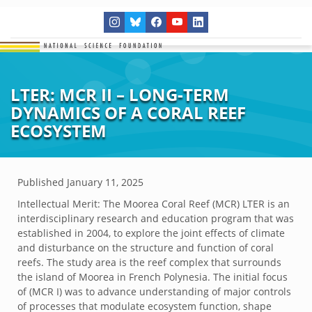
LTER: MCR II – LONG-TERM
DYNAMICS OF A CORAL REEF
ECOSYSTEM
Published
January 11, 2025
Intellectual Merit: The Moorea Coral Reef (MCR) LTER is an
interdisciplinary research and education program that was
established in 2004, to explore the joint effects of climate
and disturbance on the structure and function of coral
reefs. The study area is the reef complex that surrounds
the island of Moorea in French Polynesia. The initial focus
of (MCR I) was to advance understanding of major controls
of processes that modulate ecosystem function, shape