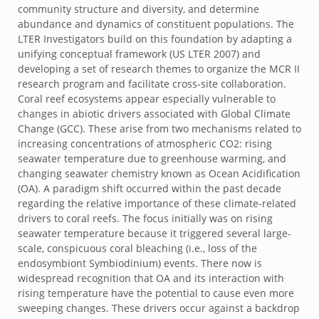
community structure and diversity, and determine
abundance and dynamics of constituent populations. The
LTER Investigators build on this foundation by adapting a
unifying conceptual framework (US LTER 2007) and
developing a set of research themes to organize the MCR II
research program and facilitate cross-site collaboration.
Coral reef ecosystems appear especially vulnerable to
changes in abiotic drivers associated with Global Climate
Change (GCC). These arise from two mechanisms related to
increasing concentrations of atmospheric CO2: rising
seawater temperature due to greenhouse warming, and
changing seawater chemistry known as Ocean Acidification
(OA). A paradigm shift occurred within the past decade
regarding the relative importance of these climate-related
drivers to coral reefs. The focus initially was on rising
seawater temperature because it triggered several large-
scale, conspicuous coral bleaching (i.e., loss of the
endosymbiont Symbiodinium) events. There now is
widespread recognition that OA and its interaction with
rising temperature have the potential to cause even more
sweeping changes. These drivers occur against a backdrop