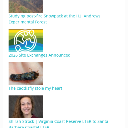
Studying post-fire Snowpack at the H.J. Andrews
Experimental Forest
2026 Site Exchanges Announced
The caddisfly stole my heart
Shirah Strock | Virginia Coast Reserve LTER to Santa
Barbara Coastal LTER