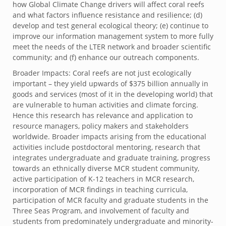
how Global Climate Change drivers will affect coral reefs
and what factors influence resistance and resilience; (d)
develop and test general ecological theory; (e) continue to
improve our information management system to more fully
meet the needs of the LTER network and broader scientific
community; and (f) enhance our outreach components.
Broader Impacts: Coral reefs are not just ecologically
important – they yield upwards of $375 billion annually in
goods and services (most of it in the developing world) that
are vulnerable to human activities and climate forcing.
Hence this research has relevance and application to
resource managers, policy makers and stakeholders
worldwide. Broader impacts arising from the educational
activities include postdoctoral mentoring, research that
integrates undergraduate and graduate training, progress
towards an ethnically diverse MCR student community,
active participation of K-12 teachers in MCR research,
incorporation of MCR findings in teaching curricula,
participation of MCR faculty and graduate students in the
Three Seas Program, and involvement of faculty and
students from predominately undergraduate and minority-