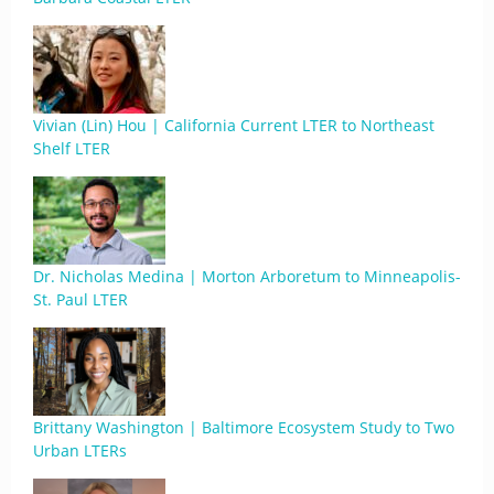
Vivian (Lin) Hou | California Current LTER to Northeast
Shelf LTER
Dr. Nicholas Medina | Morton Arboretum to Minneapolis-
St. Paul LTER
Brittany Washington | Baltimore Ecosystem Study to Two
Urban LTERs