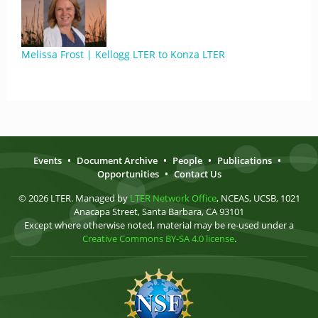
Melissa Frost | Kellogg LTER to Konza LTER
Events
•
Document Archive
•
People
•
Publications
•
Opportunities
•
Contact Us
© 2026 LTER. Managed by
LTER Network Office
, NCEAS, UCSB, 1021
Anacapa Street, Santa Barbara, CA 93101
Except where otherwise noted, material may be re-used under a
Creative Commons BY-SA 4.0 license
.