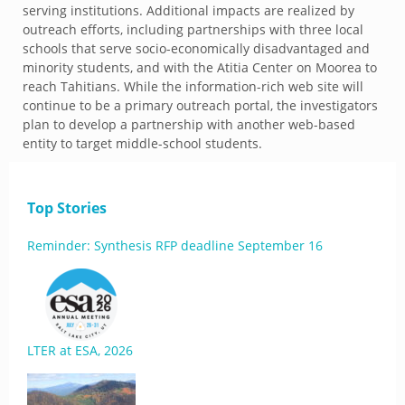
serving institutions. Additional impacts are realized by
outreach efforts, including partnerships with three local
schools that serve socio-economically disadvantaged and
minority students, and with the Atitia Center on Moorea to
reach Tahitians. While the information-rich web site will
continue to be a primary outreach portal, the investigators
plan to develop a partnership with another web-based
entity to target middle-school students.
Top Stories
Reminder: Synthesis RFP deadline September 16
LTER at ESA, 2026