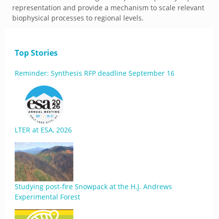
representation and provide a mechanism to scale relevant
biophysical processes to regional levels.
Top Stories
Reminder: Synthesis RFP deadline September 16
LTER at ESA, 2026
Studying post-fire Snowpack at the H.J. Andrews
Experimental Forest