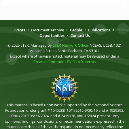
Events
•
Document Archive
•
People
•
Publications
•
Opportunities
•
Contact Us
© 2026 LTER. Managed by
LTER Network Office
, NCEAS, UCSB, 1021
Anacapa Street, Santa Barbara, CA 93101
Except where otherwise noted, material may be re-used under a
Creative Commons BY-SA 4.0 license
.
This material is based upon work supported by the National Science
Foundation under grant # 1545288, 10/1/2015-9/30/19 and # 1929393,
09/01/2019-08/31/2024, and # 2419138, 08/01/2024-present . Any
opinions, findings, conclusions, or recommendations expressed in the
material are those of the author(s) and do not necessarily reflect the