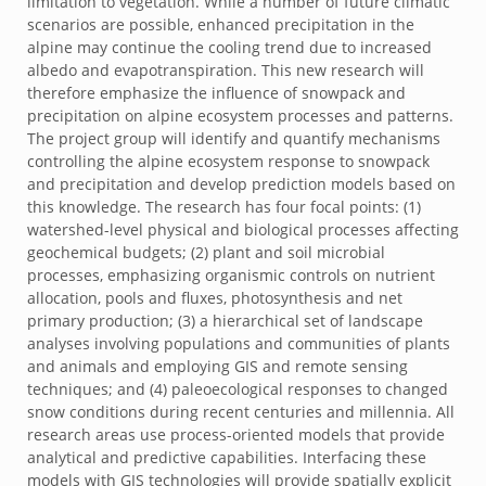
limitation to vegetation. While a number of future climatic
scenarios are possible, enhanced precipitation in the
alpine may continue the cooling trend due to increased
albedo and evapotranspiration. This new research will
therefore emphasize the influence of snowpack and
precipitation on alpine ecosystem processes and patterns.
The project group will identify and quantify mechanisms
controlling the alpine ecosystem response to snowpack
and precipitation and develop prediction models based on
this knowledge. The research has four focal points: (1)
watershed-level physical and biological processes affecting
geochemical budgets; (2) plant and soil microbial
processes, emphasizing organismic controls on nutrient
allocation, pools and fluxes, photosynthesis and net
primary production; (3) a hierarchical set of landscape
analyses involving populations and communities of plants
and animals and employing GIS and remote sensing
techniques; and (4) paleoecological responses to changed
snow conditions during recent centuries and millennia. All
research areas use process-oriented models that provide
analytical and predictive capabilities. Interfacing these
models with GIS technologies will provide spatially explicit