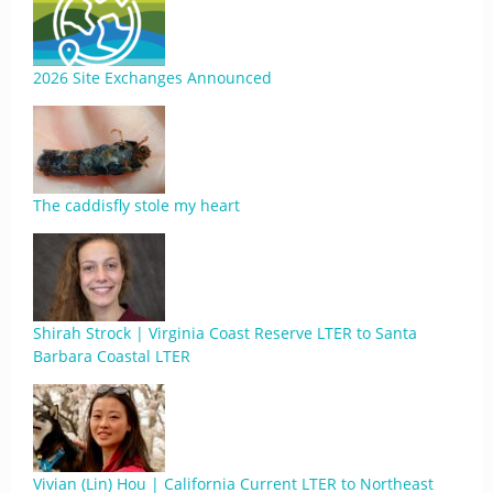
2026 Site Exchanges Announced
The caddisfly stole my heart
Shirah Strock | Virginia Coast Reserve LTER to Santa
Barbara Coastal LTER
Vivian (Lin) Hou | California Current LTER to Northeast