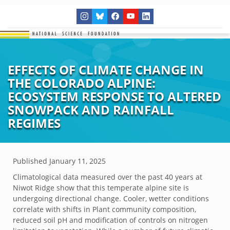
EFFECTS OF CLIMATE CHANGE IN
THE COLORADO ALPINE:
ECOSYSTEM RESPONSE TO ALTERED
SNOWPACK AND RAINFALL
REGIMES
Published
January 11, 2025
Climatological data measured over the past 40 years at
Niwot Ridge show that this temperate alpine site is
undergoing directional change. Cooler, wetter conditions
correlate with shifts in Plant community composition,
reduced soil pH and modification of controls on nitrogen