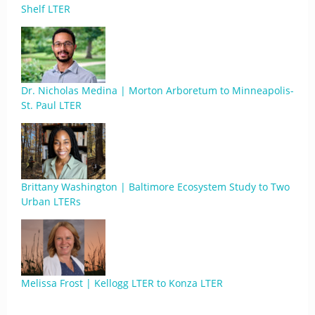
Shelf LTER
Dr. Nicholas Medina | Morton Arboretum to Minneapolis-
St. Paul LTER
Brittany Washington | Baltimore Ecosystem Study to Two
Urban LTERs
Melissa Frost | Kellogg LTER to Konza LTER