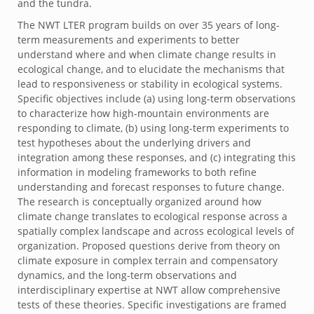
and the tundra.
The NWT LTER program builds on over 35 years of long-
term measurements and experiments to better
understand where and when climate change results in
ecological change, and to elucidate the mechanisms that
lead to responsiveness or stability in ecological systems.
Specific objectives include (a) using long-term observations
to characterize how high-mountain environments are
responding to climate, (b) using long-term experiments to
test hypotheses about the underlying drivers and
integration among these responses, and (c) integrating this
information in modeling frameworks to both refine
understanding and forecast responses to future change.
The research is conceptually organized around how
climate change translates to ecological response across a
spatially complex landscape and across ecological levels of
organization. Proposed questions derive from theory on
climate exposure in complex terrain and compensatory
dynamics, and the long-term observations and
interdisciplinary expertise at NWT allow comprehensive
tests of these theories. Specific investigations are framed