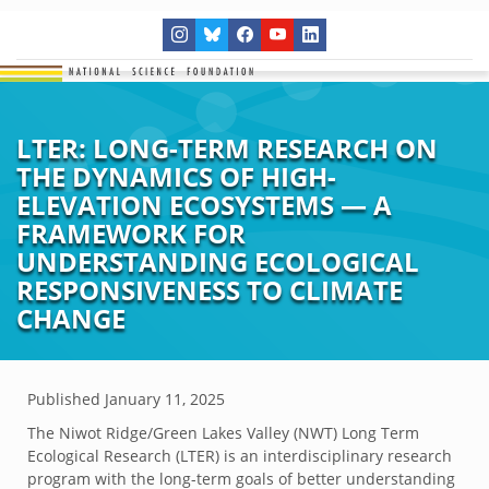
LTER: LONG-TERM RESEARCH ON
THE DYNAMICS OF HIGH-
ELEVATION ECOSYSTEMS — A
FRAMEWORK FOR
UNDERSTANDING ECOLOGICAL
RESPONSIVENESS TO CLIMATE
CHANGE
Published
January 11, 2025
The Niwot Ridge/Green Lakes Valley (NWT) Long Term
Ecological Research (LTER) is an interdisciplinary research
program with the long-term goals of better understanding