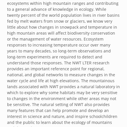
ecosystems within high mountain ranges and contributing
to a general advance of knowledge in ecology. While
twenty percent of the world population lives in river basins
fed by melt waters from snow or glaciers, we know very
little about how changes in snowpack and temperature in
high mountain areas will affect biodiversity conservation
or the management of water resources. Ecosystem
responses to increasing temperature occur over many
years to many decades, so long-term observations and
long-term experiments are required to detect and
understand those responses. The NWT LTER research
provides an important reference point for regional,
national, and global networks to measure changes in the
water cycle and life at high elevations. The mountainous
lands associated with NWT provides a natural laboratory in
which to explore why some habitats may be very sensitive
to changes in the environment while other areas may not
be sensitive. The natural setting of NWT also provides
many features that can help promote and develop an
interest in science and nature, and inspire schoolchildren
and the public to learn about the ecology of mountains