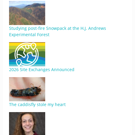
Studying post-fire Snowpack at the H.J. Andrews
Experimental Forest
2026 Site Exchanges Announced
The caddisfly stole my heart