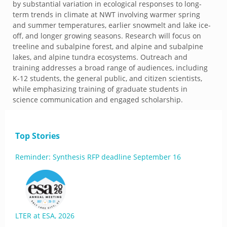
by substantial variation in ecological responses to long-
term trends in climate at NWT involving warmer spring
and summer temperatures, earlier snowmelt and lake ice-
off, and longer growing seasons. Research will focus on
treeline and subalpine forest, and alpine and subalpine
lakes, and alpine tundra ecosystems. Outreach and
training addresses a broad range of audiences, including
K-12 students, the general public, and citizen scientists,
while emphasizing training of graduate students in
science communication and engaged scholarship.
Top Stories
Reminder: Synthesis RFP deadline September 16
LTER at ESA, 2026