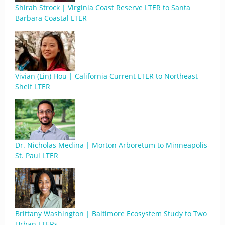
Shirah Strock | Virginia Coast Reserve LTER to Santa
Barbara Coastal LTER
Vivian (Lin) Hou | California Current LTER to Northeast
Shelf LTER
Dr. Nicholas Medina | Morton Arboretum to Minneapolis-
St. Paul LTER
Brittany Washington | Baltimore Ecosystem Study to Two
Urban LTERs