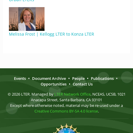
Melissa Frost | Kellogg LTER to Konza LTER
Events
•
Document Archive
•
People
•
Publications
•
Opportunities
•
Contact Us
© 2026 LTER. Managed by
LTER Network Office
, NCEAS, UCSB, 1021
Anacapa Street, Santa Barbara, CA 93101
Except where otherwise noted, material may be re-used under a
Creative Commons BY-SA 4.0 license
.