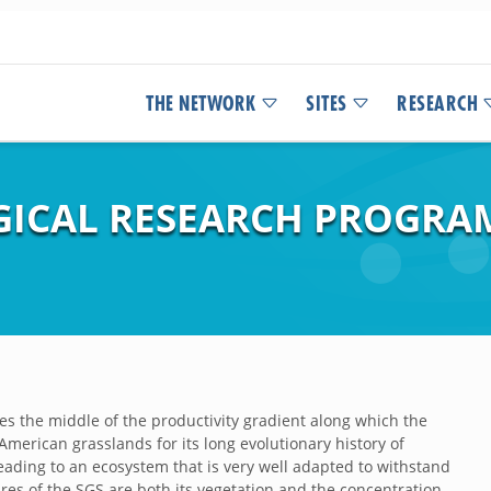
THE NETWORK
SITES
RESEARCH
ICAL RESEARCH PROGRA
s the middle of the productivity gradient along which the
American grasslands for its long evolutionary history of
eading to an ecosystem that is very well adapted to withstand
ures of the SGS are both its vegetation and the concentration