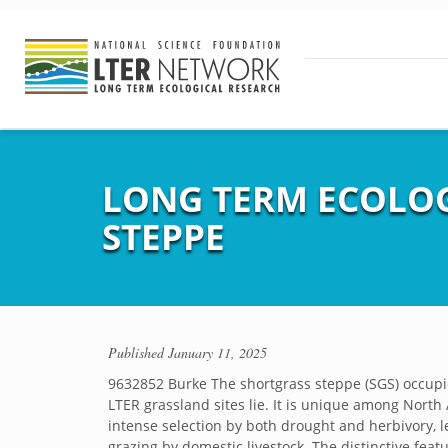
LONG TERM ECOLOG
STEPPE
Published
January 11, 2025
9632852 Burke The shortgrass steppe (SGS) occupie
LTER grassland sites lie. It is unique among North 
intense selection by both drought and herbivory, l
grazing by domestic livestock. The distinctive feat