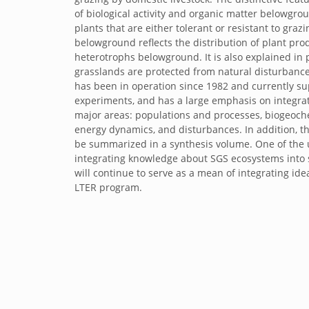
of biological activity and organic matter belowgro
plants that are either tolerant or resistant to graz
belowground reflects the distribution of plant pr
heterotrophs belowground. It is also explained in p
grasslands are protected from natural disturbance
has been in operation since 1982 and currently s
experiments, and has a large emphasis on integrati
major areas: populations and processes, biogeoch
energy dynamics, and disturbances. In addition, th
be summarized in a synthesis volume. One of the 
integrating knowledge about SGS ecosystems into 
will continue to serve as a mean of integrating id
LTER program.