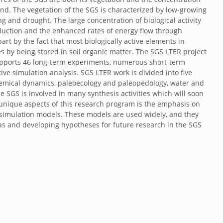
und. The vegetation of the SGS is characterized by low-growing
ing and drought. The large concentration of biological activity
oduction and the enhanced rates of energy flow through
art by the fact that most biologically active elements in
s by being stored in soil organic matter. The SGS LTER project
upports 46 long-term experiments, numerous short-term
ve simulation analysis. SGS LTER work is divided into five
emical dynamics, paleoecology and paleopedology, water and
e SGS is involved in many synthesis activities which will soon
unique aspects of this research program is the emphasis on
simulation models. These models are used widely, and they
eas and developing hypotheses for future research in the SGS