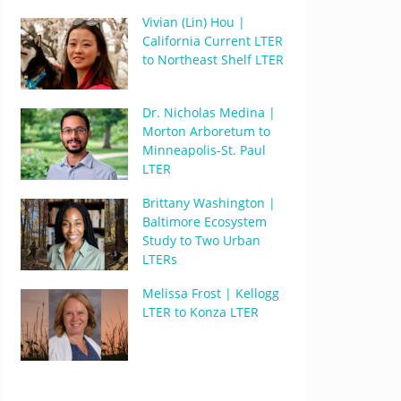
Vivian (Lin) Hou |
California Current LTER
to Northeast Shelf LTER
Dr. Nicholas Medina |
Morton Arboretum to
Minneapolis-St. Paul
LTER
Brittany Washington |
Baltimore Ecosystem
Study to Two Urban
LTERs
Melissa Frost | Kellogg
LTER to Konza LTER