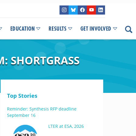
EDUCATION
RESULTS
GET INVOLVED
M: SHORTGRASS
Top Stories
Reminder: Synthesis RFP deadline
September 16
LTER at ESA, 2026