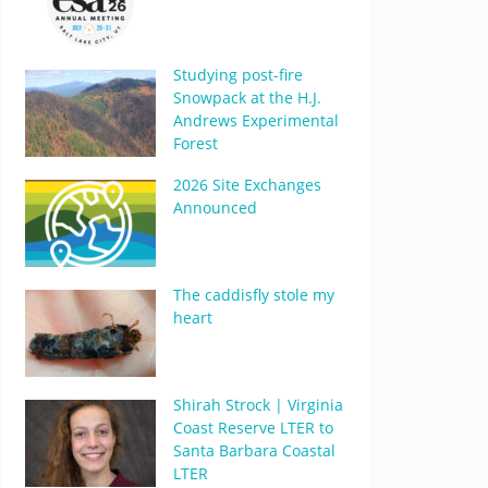
Studying post-fire
Snowpack at the H.J.
Andrews Experimental
Forest
2026 Site Exchanges
Announced
The caddisfly stole my
heart
Shirah Strock | Virginia
Coast Reserve LTER to
Santa Barbara Coastal
LTER