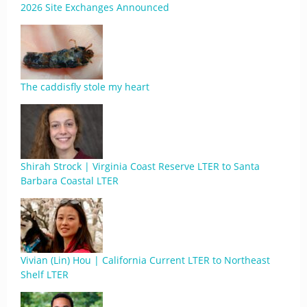
2026 Site Exchanges Announced
The caddisfly stole my heart
Shirah Strock | Virginia Coast Reserve LTER to Santa
Barbara Coastal LTER
Vivian (Lin) Hou | California Current LTER to Northeast
Shelf LTER