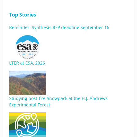
Top Stories
Reminder: Synthesis RFP deadline September 16
LTER at ESA, 2026
Studying post-fire Snowpack at the H.J. Andrews
Experimental Forest