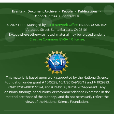
Events
•
Document Archive
•
People
•
Publications
•
Opportunities
•
Contact Us
© 2026 LTER. Managed by
LTER Network Office
, NCEAS, UCSB, 1021
Anacapa Street, Santa Barbara, CA 93101
Except where otherwise noted, material may be re-used under a
Creative Commons BY-SA 4.0 license
.
This material is based upon work supported by the National Science
Foundation under grant # 1545288, 10/1/2015-9/30/19 and # 1929393,
09/01/2019-08/31/2024, and # 2419138, 08/01/2024-present . Any
opinions, findings, conclusions, or recommendations expressed in the
material are those of the author(s) and do not necessarily reflect the
views of the National Science Foundation.