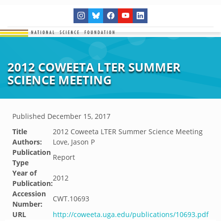
2012 COWEETA LTER SUMMER
SCIENCE MEETING
Published
December 15, 2017
Title
2012 Coweeta LTER Summer Science Meeting
Authors:
Love, Jason P
Publication
Report
Type
Year of
2012
Publication:
Accession
CWT.10693
Number:
URL
http://coweeta.uga.edu/publications/10693.pdf