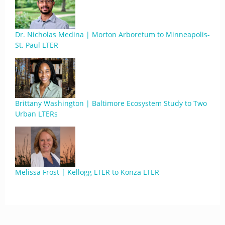
Dr. Nicholas Medina | Morton Arboretum to Minneapolis-
St. Paul LTER
Brittany Washington | Baltimore Ecosystem Study to Two
Urban LTERs
Melissa Frost | Kellogg LTER to Konza LTER