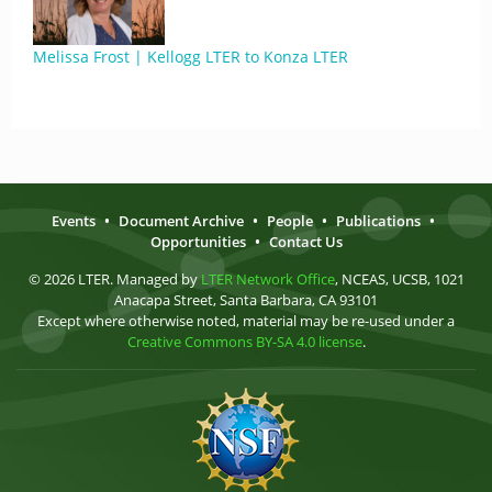
Melissa Frost | Kellogg LTER to Konza LTER
Events
•
Document Archive
•
People
•
Publications
•
Opportunities
•
Contact Us
© 2026 LTER. Managed by
LTER Network Office
, NCEAS, UCSB, 1021
Anacapa Street, Santa Barbara, CA 93101
Except where otherwise noted, material may be re-used under a
Creative Commons BY-SA 4.0 license
.