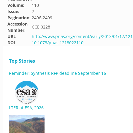
Volume:
110
Issue:
7
Pagination:
2496-2499
Accession
CCE.0228
Number:
URL
http://www.pnas.org/content/early/2013/01/17/12
DOI
10.1073/pnas.1218022110
Top Stories
Reminder: Synthesis RFP deadline September 16
LTER at ESA, 2026