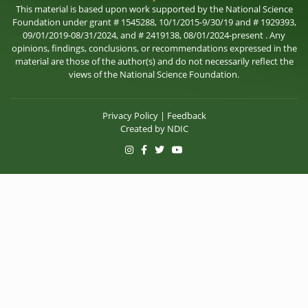
This material is based upon work supported by the National Science
Foundation under grant # 1545288, 10/1/2015-9/30/19 and # 1929393,
09/01/2019-08/31/2024, and # 2419138, 08/01/2024-present . Any
opinions, findings, conclusions, or recommendations expressed in the
material are those of the author(s) and do not necessarily reflect the
views of the National Science Foundation.
Privacy Policy
|
Feedback
Created by
NDIC