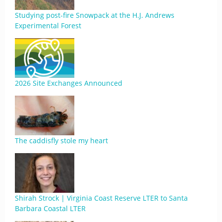
Studying post-fire Snowpack at the H.J. Andrews
Experimental Forest
2026 Site Exchanges Announced
The caddisfly stole my heart
Shirah Strock | Virginia Coast Reserve LTER to Santa
Barbara Coastal LTER