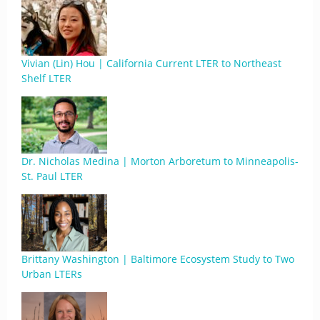
Vivian (Lin) Hou | California Current LTER to Northeast
Shelf LTER
Dr. Nicholas Medina | Morton Arboretum to Minneapolis-
St. Paul LTER
Brittany Washington | Baltimore Ecosystem Study to Two
Urban LTERs