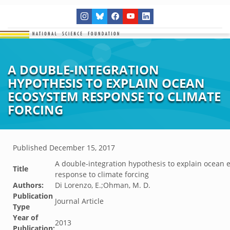
A DOUBLE-INTEGRATION
HYPOTHESIS TO EXPLAIN OCEAN
ECOSYSTEM RESPONSE TO CLIMATE
FORCING
Published
December 15, 2017
A double-integration hypothesis to explain ocean
Title
response to climate forcing
Authors:
Di Lorenzo, E.;Ohman, M. D.
Publication
Journal Article
Type
Year of
2013
Publication: