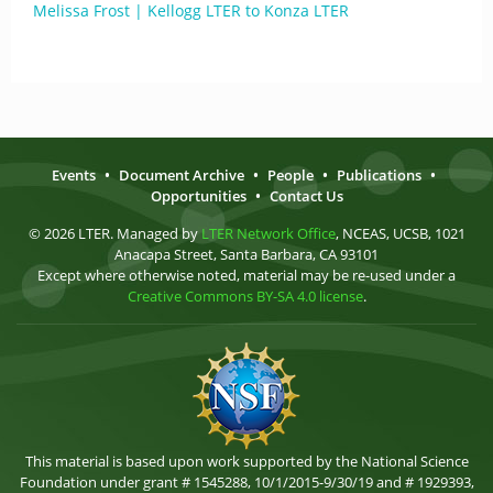
Melissa Frost | Kellogg LTER to Konza LTER
Events
•
Document Archive
•
People
•
Publications
•
Opportunities
•
Contact Us
© 2026 LTER. Managed by
LTER Network Office
, NCEAS, UCSB, 1021
Anacapa Street, Santa Barbara, CA 93101
Except where otherwise noted, material may be re-used under a
Creative Commons BY-SA 4.0 license
.
This material is based upon work supported by the National Science
Foundation under grant # 1545288, 10/1/2015-9/30/19 and # 1929393,