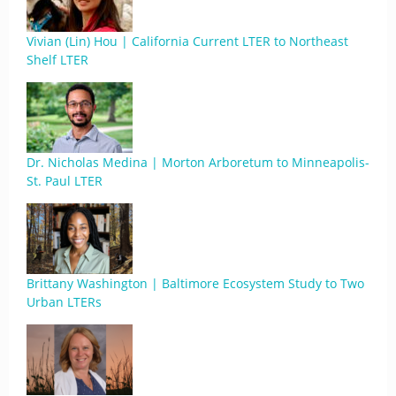
Vivian (Lin) Hou | California Current LTER to Northeast
Shelf LTER
Dr. Nicholas Medina | Morton Arboretum to Minneapolis-
St. Paul LTER
Brittany Washington | Baltimore Ecosystem Study to Two
Urban LTERs