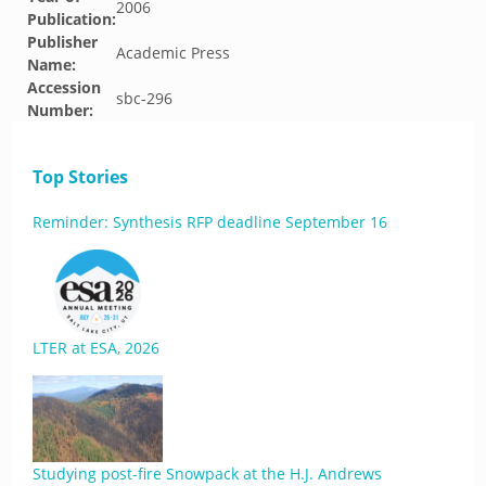
2006
Publication:
Publisher
Academic Press
Name:
Accession
sbc-296
Number:
Top Stories
Reminder: Synthesis RFP deadline September 16
LTER at ESA, 2026
Studying post-fire Snowpack at the H.J. Andrews