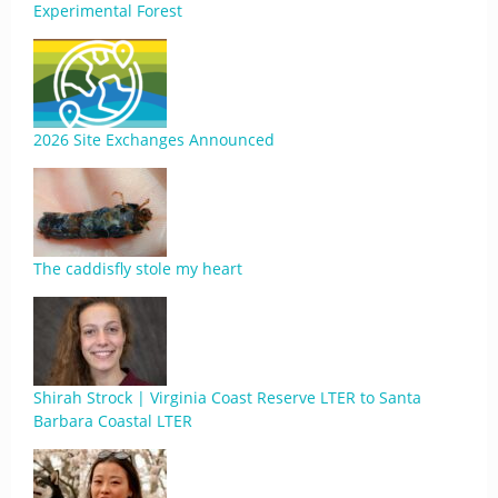
Experimental Forest
2026 Site Exchanges Announced
The caddisfly stole my heart
Shirah Strock | Virginia Coast Reserve LTER to Santa
Barbara Coastal LTER