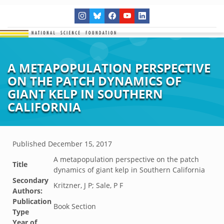
A METAPOPULATION PERSPECTIVE
ON THE PATCH DYNAMICS OF
GIANT KELP IN SOUTHERN
CALIFORNIA
Published
December 15, 2017
A metapopulation perspective on the patch
Title
dynamics of giant kelp in Southern California
Secondary
Kritzner, J P; Sale, P F
Authors:
Publication
Book Section
Type
Year of