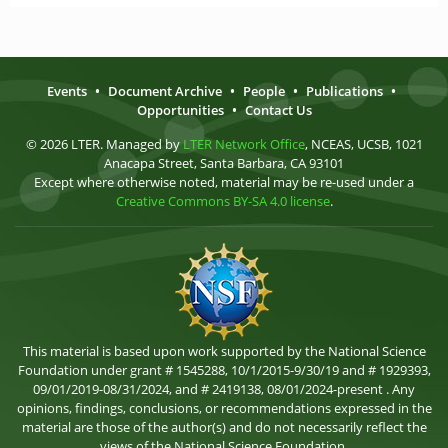
Events
•
Document Archive
•
People
•
Publications
•
Opportunities
•
Contact Us
© 2026 LTER. Managed by
LTER Network Office
, NCEAS, UCSB, 1021
Anacapa Street, Santa Barbara, CA 93101
Except where otherwise noted, material may be re-used under a
Creative Commons BY-SA 4.0 license
.
This material is based upon work supported by the National Science
Foundation under grant # 1545288, 10/1/2015-9/30/19 and # 1929393,
09/01/2019-08/31/2024, and # 2419138, 08/01/2024-present . Any
opinions, findings, conclusions, or recommendations expressed in the
material are those of the author(s) and do not necessarily reflect the
views of the National Science Foundation.