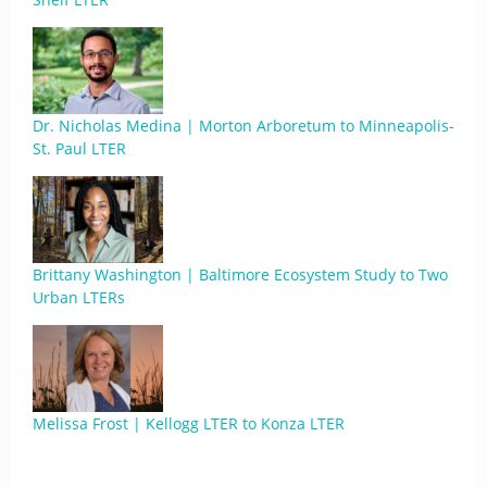
Dr. Nicholas Medina | Morton Arboretum to Minneapolis-
St. Paul LTER
Brittany Washington | Baltimore Ecosystem Study to Two
Urban LTERs
Melissa Frost | Kellogg LTER to Konza LTER