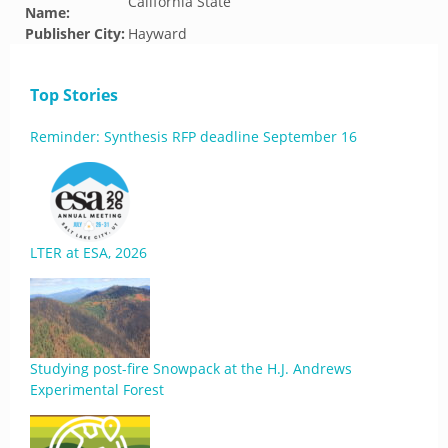
California State
Name:
Publisher City:
Hayward
Top Stories
Reminder: Synthesis RFP deadline September 16
LTER at ESA, 2026
Studying post-fire Snowpack at the H.J. Andrews
Experimental Forest