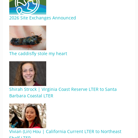
2026 Site Exchanges Announced
The caddisfly stole my heart
Shirah Strock | Virginia Coast Reserve LTER to Santa
Barbara Coastal LTER
Vivian (Lin) Hou | California Current LTER to Northeast
Shelf LTER