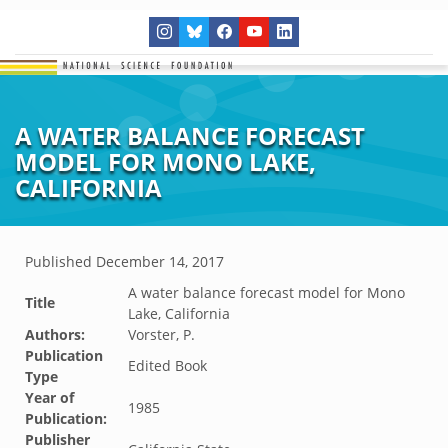
A WATER BALANCE FORECAST
MODEL FOR MONO LAKE,
CALIFORNIA
Published
December 14, 2017
A water balance forecast model for Mono
Title
Lake, California
Authors:
Vorster, P.
Publication
Edited Book
Type
Year of
1985
Publication:
Publisher