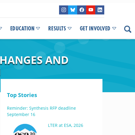
EDUCATION
RESULTS
GET INVOLVED
CHANGES AND
N
Top Stories
Reminder: Synthesis RFP deadline
September 16
LTER at ESA, 2026