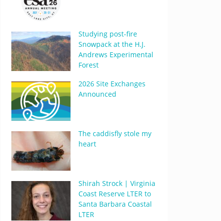
Studying post-fire
Snowpack at the H.J.
Andrews Experimental
Forest
2026 Site Exchanges
Announced
The caddisfly stole my
heart
Shirah Strock | Virginia
Coast Reserve LTER to
Santa Barbara Coastal
LTER