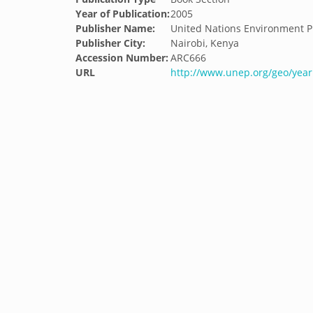
Year of Publication:
2005
Publisher Name:
United Nations Environment
Publisher City:
Nairobi, Kenya
Accession Number:
ARC666
URL
http://www.unep.org/geo/yea