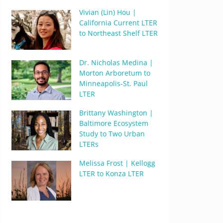
Vivian (Lin) Hou |
California Current LTER
to Northeast Shelf LTER
Dr. Nicholas Medina |
Morton Arboretum to
Minneapolis-St. Paul
LTER
Brittany Washington |
Baltimore Ecosystem
Study to Two Urban
LTERs
Melissa Frost | Kellogg
LTER to Konza LTER