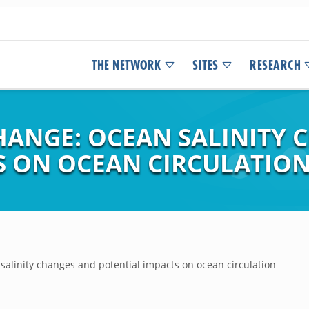
THE NETWORK
SITES
RESEARCH
HANGE: OCEAN SALINITY 
S ON OCEAN CIRCULATIO
salinity changes and potential impacts on ocean circulation