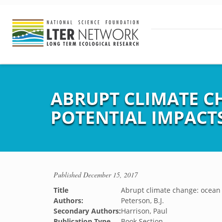
ABRUPT CLIMATE C
POTENTIAL IMPACT
Published
December 15, 2017
Title
Abrupt climate change: ocean 
Authors:
Peterson, B.J.
Secondary Authors:
Harrison, Paul
Publication Type
Book Section