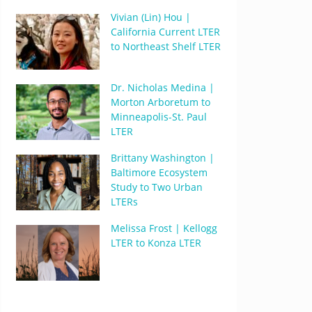
Vivian (Lin) Hou |
California Current LTER
to Northeast Shelf LTER
Dr. Nicholas Medina |
Morton Arboretum to
Minneapolis-St. Paul
LTER
Brittany Washington |
Baltimore Ecosystem
Study to Two Urban
LTERs
Melissa Frost | Kellogg
LTER to Konza LTER