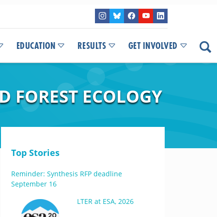
EDUCATION
RESULTS
GET INVOLVED
D FOREST ECOLOGY
Top Stories
Reminder: Synthesis RFP deadline
September 16
LTER at ESA, 2026