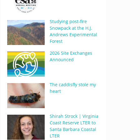
Studying post-fire
Snowpack at the H.J.
Andrews Experimental
Forest
2026 Site Exchanges
Announced
The caddisfly stole my
heart
Shirah Strock | Virginia
Coast Reserve LTER to
Santa Barbara Coastal
LTER