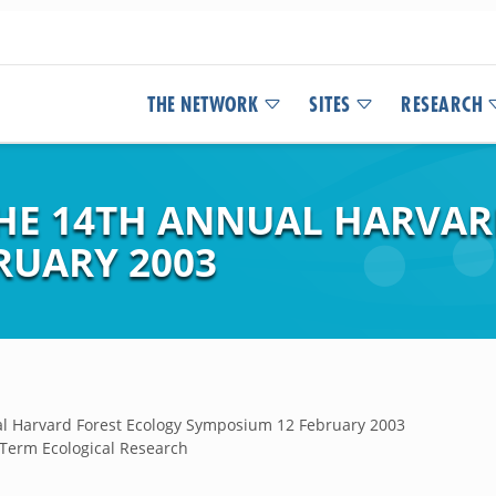
THE NETWORK
SITES
RESEARCH
HE 14TH ANNUAL HARVAR
RUARY 2003
al Harvard Forest Ecology Symposium 12 February 2003
 Term Ecological Research