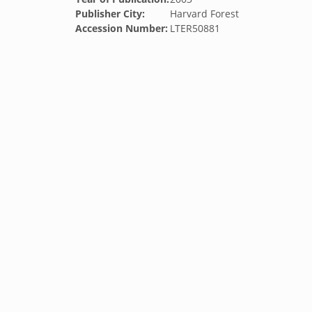
Publisher City:
Harvard Forest
Accession Number:
LTER50881