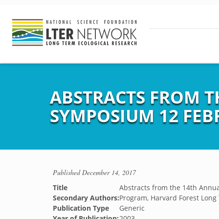
ABSTRACTS FROM T
SYMPOSIUM 12 FEB
Published
December 14, 2017
Title
Abstracts from the 14th Annu
Secondary Authors:
Program, Harvard Forest Long
Publication Type
Generic
Year of Publication:
2003