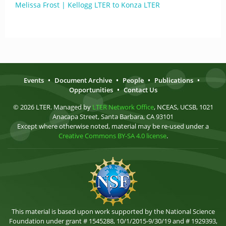
Melissa Frost | Kellogg LTER to Konza LTER
Events
•
Document Archive
•
People
•
Publications
•
Opportunities
•
Contact Us
© 2026 LTER. Managed by
LTER Network Office
, NCEAS, UCSB, 1021
Anacapa Street, Santa Barbara, CA 93101
Except where otherwise noted, material may be re-used under a
Creative Commons BY-SA 4.0 license
.
This material is based upon work supported by the National Science
Foundation under grant # 1545288, 10/1/2015-9/30/19 and # 1929393,