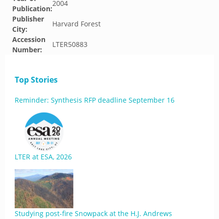
2004
Publication:
Publisher
Harvard Forest
City:
Accession
LTER50883
Number:
Top Stories
Reminder: Synthesis RFP deadline September 16
LTER at ESA, 2026
Studying post-fire Snowpack at the H.J. Andrews