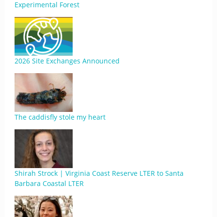
Experimental Forest
2026 Site Exchanges Announced
The caddisfly stole my heart
Shirah Strock | Virginia Coast Reserve LTER to Santa
Barbara Coastal LTER