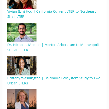
Vivian (Lin) Hou | California Current LTER to Northeast
Shelf LTER
Dr. Nicholas Medina | Morton Arboretum to Minneapolis-
St. Paul LTER
Brittany Washington | Baltimore Ecosystem Study to Two
Urban LTERs