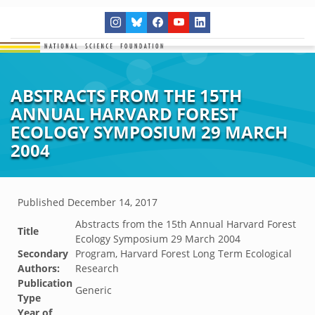
ABSTRACTS FROM THE 15TH
ANNUAL HARVARD FOREST
ECOLOGY SYMPOSIUM 29 MARCH
2004
Published
December 14, 2017
Abstracts from the 15th Annual Harvard Forest
Title
Ecology Symposium 29 March 2004
Secondary
Program, Harvard Forest Long Term Ecological
Authors:
Research
Publication
Generic
Type
Year of