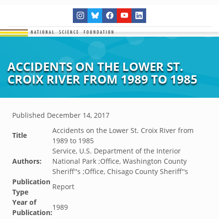
ACCIDENTS ON THE LOWER ST.
CROIX RIVER FROM 1989 TO 1985
Published
December 14, 2017
Accidents on the Lower St. Croix River from
Title
1989 to 1985
Service, U.S. Department of the Interior
Authors:
National Park ;Office, Washington County
Sheriff''s ;Office, Chisago County Sheriff''s
Publication
Report
Type
Year of
1989
Publication: