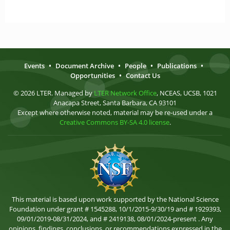
Events
•
Document Archive
•
People
•
Publications
•
Opportunities
•
Contact Us
© 2026 LTER. Managed by
LTER Network Office
, NCEAS, UCSB, 1021
Anacapa Street, Santa Barbara, CA 93101
Except where otherwise noted, material may be re-used under a
Creative Commons BY-SA 4.0 license
.
This material is based upon work supported by the National Science
Foundation under grant # 1545288, 10/1/2015-9/30/19 and # 1929393,
09/01/2019-08/31/2024, and # 2419138, 08/01/2024-present . Any
opinions, findings, conclusions, or recommendations expressed in the