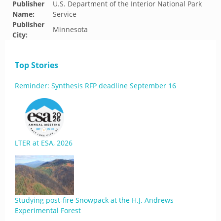
Publisher
U.S. Department of the Interior National Park
Name:
Service
Publisher
Minnesota
City:
Top Stories
Reminder: Synthesis RFP deadline September 16
LTER at ESA, 2026
Studying post-fire Snowpack at the H.J. Andrews
Experimental Forest