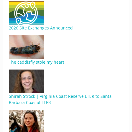
2026 Site Exchanges Announced
The caddisfly stole my heart
Shirah Strock | Virginia Coast Reserve LTER to Santa
Barbara Coastal LTER