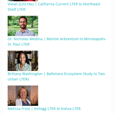
Vivian (Lin) Hou | California Current LTER to Northeast
Shelf LTER
Dr. Nicholas Medina | Morton Arboretum to Minneapolis-
St. Paul LTER
Brittany Washington | Baltimore Ecosystem Study to Two
Urban LTERs
Melissa Frost | Kellogg LTER to Konza LTER