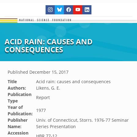
ACID RAIN: CAUSES AND
CONSEQUENCES
Published
December 15, 2017
Title
Acid rain: causes and consequences
Authors:
Likens, G. E.
Publication
Report
Type
Year of
1977
Publication:
Publisher
Univ. of Connecticut, Storrs. 1976-77 Seminar
Name:
Series Presentation
Accession
HBR.77-12