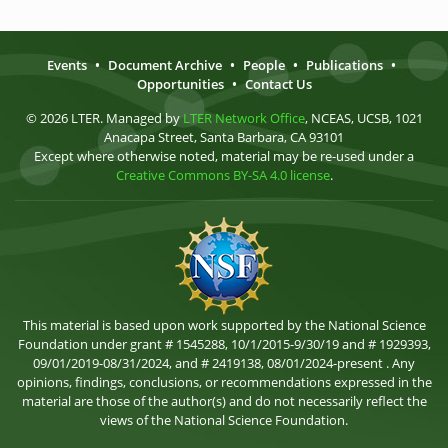
Events
•
Document Archive
•
People
•
Publications
•
Opportunities
•
Contact Us
© 2026 LTER. Managed by
LTER Network Office
, NCEAS, UCSB, 1021
Anacapa Street, Santa Barbara, CA 93101
Except where otherwise noted, material may be re-used under a
Creative Commons BY-SA 4.0 license
.
This material is based upon work supported by the National Science
Foundation under grant # 1545288, 10/1/2015-9/30/19 and # 1929393,
09/01/2019-08/31/2024, and # 2419138, 08/01/2024-present . Any
opinions, findings, conclusions, or recommendations expressed in the
material are those of the author(s) and do not necessarily reflect the
views of the National Science Foundation.