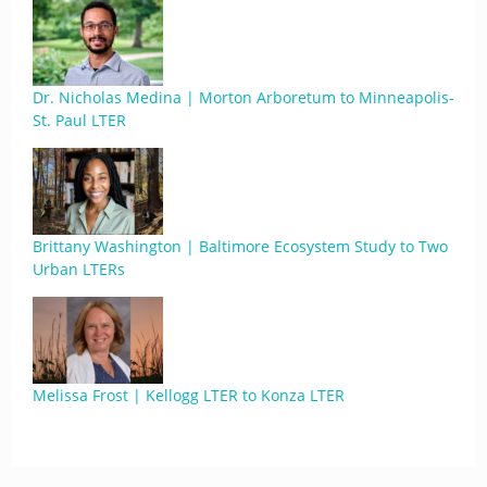
Dr. Nicholas Medina | Morton Arboretum to Minneapolis-
St. Paul LTER
Brittany Washington | Baltimore Ecosystem Study to Two
Urban LTERs
Melissa Frost | Kellogg LTER to Konza LTER