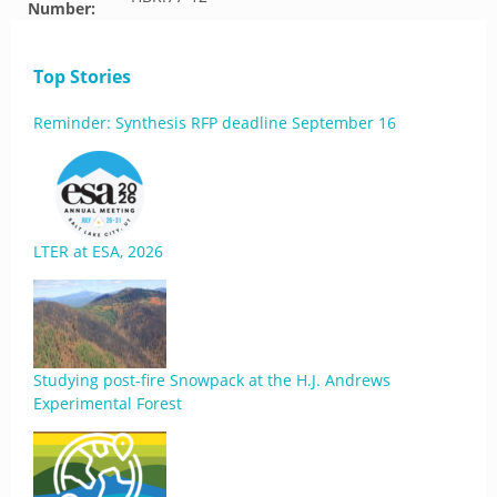
Number:
Top Stories
Reminder: Synthesis RFP deadline September 16
LTER at ESA, 2026
Studying post-fire Snowpack at the H.J. Andrews
Experimental Forest