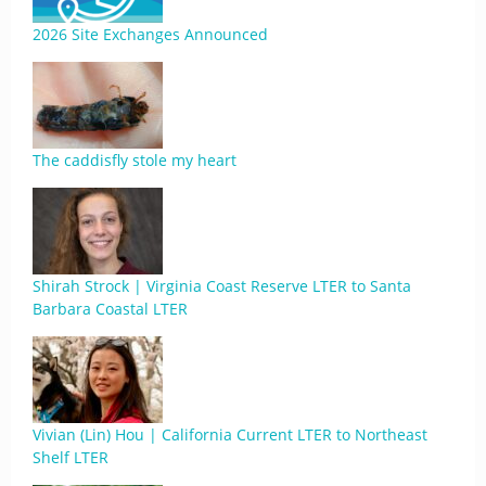
2026 Site Exchanges Announced
The caddisfly stole my heart
Shirah Strock | Virginia Coast Reserve LTER to Santa
Barbara Coastal LTER
Vivian (Lin) Hou | California Current LTER to Northeast
Shelf LTER