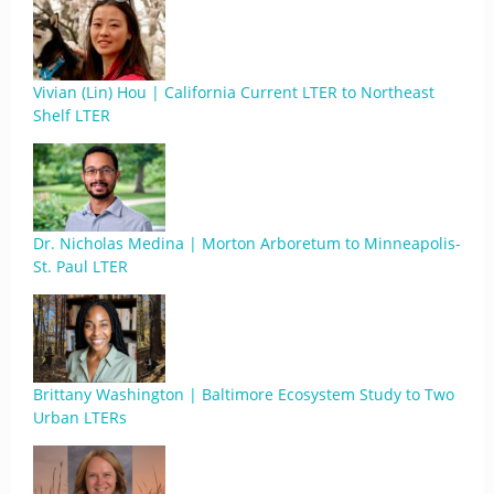
Vivian (Lin) Hou | California Current LTER to Northeast
Shelf LTER
Dr. Nicholas Medina | Morton Arboretum to Minneapolis-
St. Paul LTER
Brittany Washington | Baltimore Ecosystem Study to Two
Urban LTERs