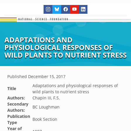
ADAPTATIONS AND
PHYSIOLOGICAL RESPONSES OF
WILD PLANTS TO NUTRIENT STRESS
Published
December 15, 2017
Adaptations and physiological responses of
Title
wild plants to nutrient stress
Authors:
Chapin III, F.S.
Secondary
BC Loughman
Authors:
Publication
Book Section
Type
Year of