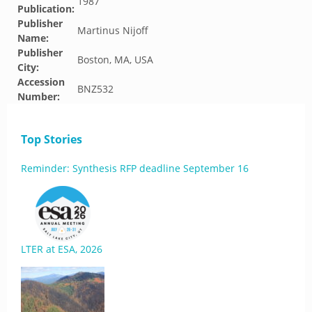
1987
Publication:
Publisher
Martinus Nijoff
Name:
Publisher
Boston, MA, USA
City:
Accession
BNZ532
Number:
Top Stories
Reminder: Synthesis RFP deadline September 16
LTER at ESA, 2026