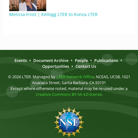
Melissa Frost | Kellogg LTER to Konza LTER
Events
•
Document Archive
•
People
•
Publications
•
Opportunities
•
Contact Us
© 2026 LTER. Managed by
LTER Network Office
, NCEAS, UCSB, 1021
Anacapa Street, Santa Barbara, CA 93101
Except where otherwise noted, material may be re-used under a
Creative Commons BY-SA 4.0 license
.