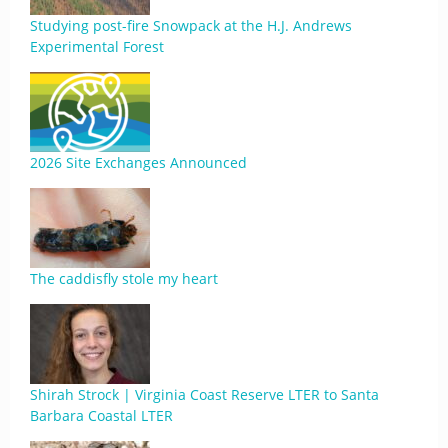
Studying post-fire Snowpack at the H.J. Andrews
Experimental Forest
2026 Site Exchanges Announced
The caddisfly stole my heart
Shirah Strock | Virginia Coast Reserve LTER to Santa
Barbara Coastal LTER