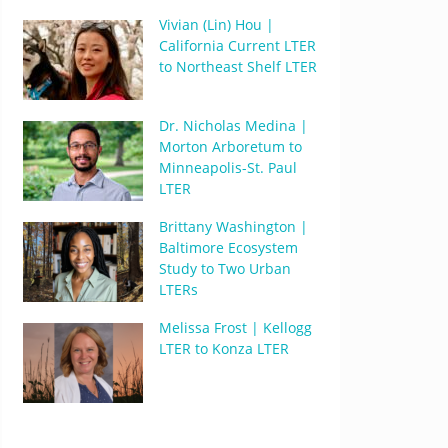
Vivian (Lin) Hou |
California Current LTER
to Northeast Shelf LTER
Dr. Nicholas Medina |
Morton Arboretum to
Minneapolis-St. Paul
LTER
Brittany Washington |
Baltimore Ecosystem
Study to Two Urban
LTERs
Melissa Frost | Kellogg
LTER to Konza LTER