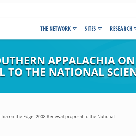
THE NETWORK
SITES
RESEARCH
UTHERN APPALACHIA ON T
 TO THE NATIONAL SCIE
ia on the Edge. 2008 Renewal proposal to the National