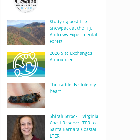
Studying post-fire
Snowpack at the H.J.
Andrews Experimental
Forest
2026 Site Exchanges
Announced
The caddisfly stole my
heart
Shirah Strock | Virginia
Coast Reserve LTER to
Santa Barbara Coastal
LTER