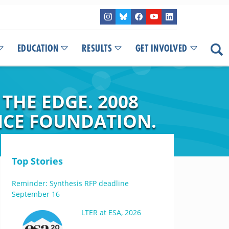
EDUCATION
RESULTS
GET INVOLVED
HE EDGE. 2008
NCE FOUNDATION.
Top Stories
Reminder: Synthesis RFP deadline
September 16
LTER at ESA, 2026