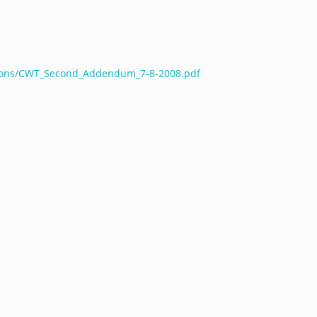
ations/CWT_Second_Addendum_7-8-2008.pdf