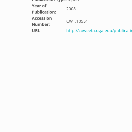
Year of
2008
Publication:
Accession
CWT.10551
Number:
URL
http://coweeta.uga.edu/public