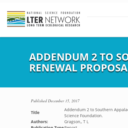
ADDENDUM 2 TO SO
RENEWAL PROPOSAL
Published
December 15, 2017
Addendum 2 to Southern Appalach
Title
Science Foundation.
Authors:
Gragson,, T L
Publication Type
Report