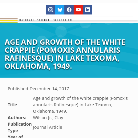
AGE AND GROWTH OF THE WHITE
CRAPPIE (POMOXIS ANNULARIS
RAFINESQUE) IN LAKE TEXOMA,
OKLAHOMA, 1949.
Published
December 14, 2017
Age and growth of the white crappie (Pomoxis
Title
annularis Rafinesque) in Lake Texoma,
Oklahoma, 1949.
Authors:
Wilson Jr., Clay
Publication
Journal Article
Type
Year of