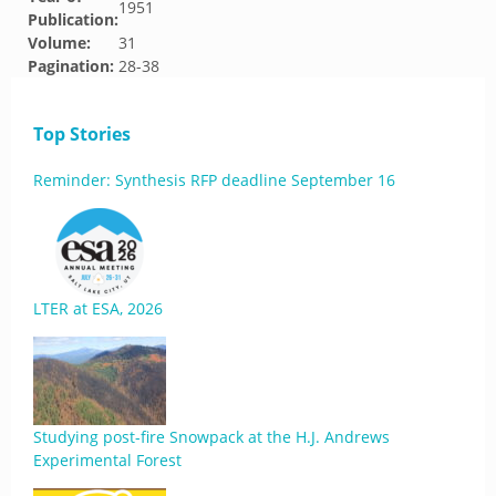
1951
Publication:
Volume:
31
Pagination:
28-38
Top Stories
Reminder: Synthesis RFP deadline September 16
LTER at ESA, 2026
Studying post-fire Snowpack at the H.J. Andrews
Experimental Forest