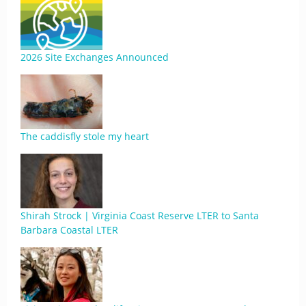
2026 Site Exchanges Announced
The caddisfly stole my heart
Shirah Strock | Virginia Coast Reserve LTER to Santa
Barbara Coastal LTER