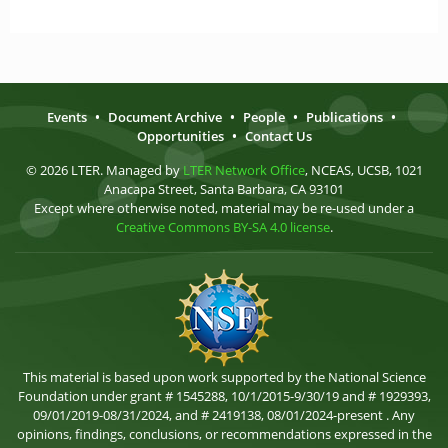
Events
•
Document Archive
•
People
•
Publications
•
Opportunities
•
Contact Us
© 2026 LTER. Managed by
LTER Network Office
, NCEAS, UCSB, 1021
Anacapa Street, Santa Barbara, CA 93101
Except where otherwise noted, material may be re-used under a
Creative Commons BY-SA 4.0 license
.
This material is based upon work supported by the National Science
Foundation under grant # 1545288, 10/1/2015-9/30/19 and # 1929393,
09/01/2019-08/31/2024, and # 2419138, 08/01/2024-present . Any
opinions, findings, conclusions, or recommendations expressed in the