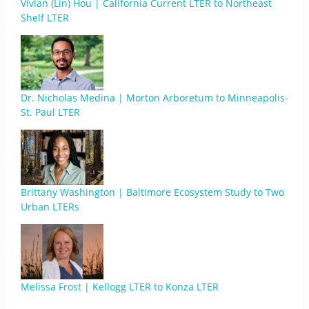
Vivian (Lin) Hou | California Current LTER to Northeast
Shelf LTER
Dr. Nicholas Medina | Morton Arboretum to Minneapolis-
St. Paul LTER
Brittany Washington | Baltimore Ecosystem Study to Two
Urban LTERs
Melissa Frost | Kellogg LTER to Konza LTER