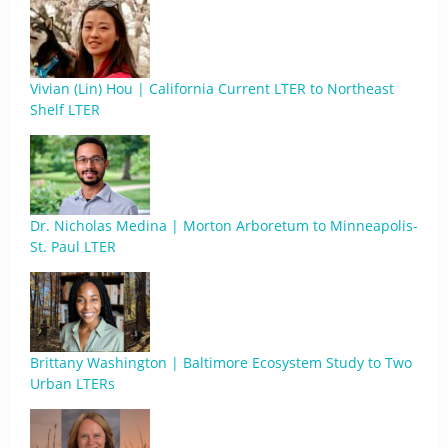
Vivian (Lin) Hou | California Current LTER to Northeast
Shelf LTER
Dr. Nicholas Medina | Morton Arboretum to Minneapolis-
St. Paul LTER
Brittany Washington | Baltimore Ecosystem Study to Two
Urban LTERs