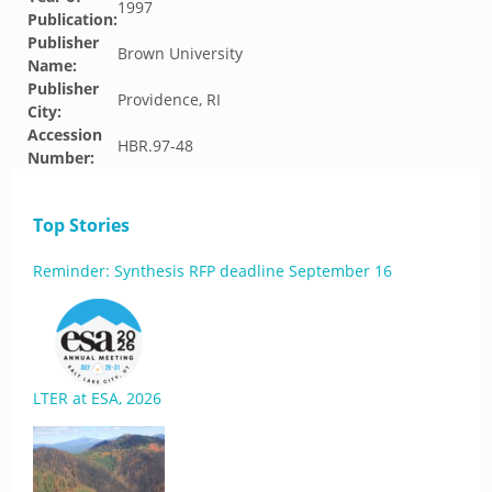
1997
Publication:
Publisher
Brown University
Name:
Publisher
Providence, RI
City:
Accession
HBR.97-48
Number:
Top Stories
Reminder: Synthesis RFP deadline September 16
LTER at ESA, 2026