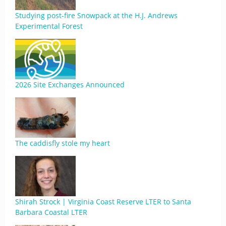
Studying post-fire Snowpack at the H.J. Andrews
Experimental Forest
2026 Site Exchanges Announced
The caddisfly stole my heart
Shirah Strock | Virginia Coast Reserve LTER to Santa
Barbara Coastal LTER