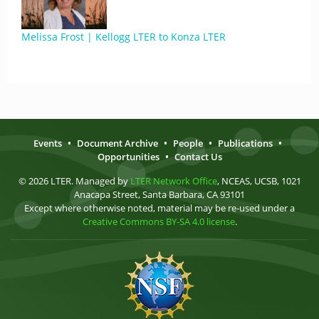
Melissa Frost | Kellogg LTER to Konza LTER
Events
•
Document Archive
•
People
•
Publications
•
Opportunities
•
Contact Us
© 2026 LTER. Managed by
LTER Network Office
, NCEAS, UCSB, 1021
Anacapa Street, Santa Barbara, CA 93101
Except where otherwise noted, material may be re-used under a
Creative Commons BY-SA 4.0 license
.