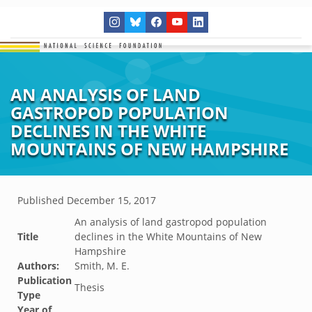
AN ANALYSIS OF LAND
GASTROPOD POPULATION
DECLINES IN THE WHITE
MOUNTAINS OF NEW HAMPSHIRE
Published
December 15, 2017
An analysis of land gastropod population
Title
declines in the White Mountains of New
Hampshire
Authors:
Smith, M. E.
Publication
Thesis
Type
Year of