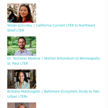
Vivian (Lin) Hou | California Current LTER to Northeast
Shelf LTER
Dr. Nicholas Medina | Morton Arboretum to Minneapolis-
St. Paul LTER
Brittany Washington | Baltimore Ecosystem Study to Two
Urban LTERs