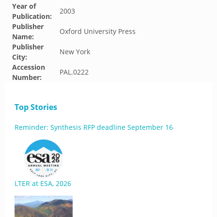
Year of
2003
Publication:
Publisher
Oxford University Press
Name:
Publisher
New York
City:
Accession
PAL.0222
Number:
Top Stories
Reminder: Synthesis RFP deadline September 16
LTER at ESA, 2026