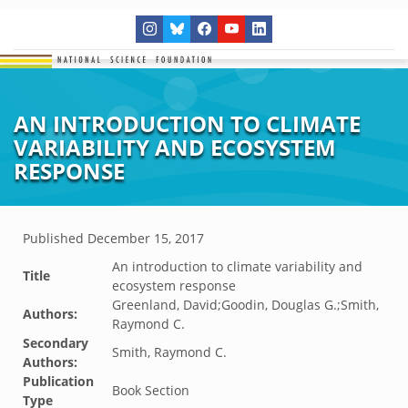
AN INTRODUCTION TO CLIMATE
VARIABILITY AND ECOSYSTEM
RESPONSE
Published
December 15, 2017
An introduction to climate variability and
Title
ecosystem response
Greenland, David;Goodin, Douglas G.;Smith,
Authors:
Raymond C.
Secondary
Smith, Raymond C.
Authors:
Publication
Book Section
Type