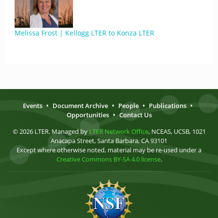
Melissa Frost | Kellogg LTER to Konza LTER
Events
•
Document Archive
•
People
•
Publications
•
Opportunities
•
Contact Us
© 2026 LTER. Managed by
LTER Network Office
, NCEAS, UCSB, 1021
Anacapa Street, Santa Barbara, CA 93101
Except where otherwise noted, material may be re-used under a
Creative Commons BY-SA 4.0 license
.