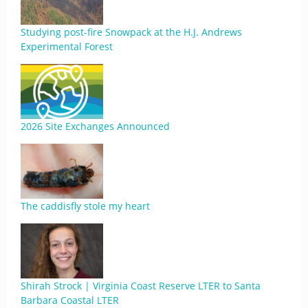
Studying post-fire Snowpack at the H.J. Andrews
Experimental Forest
2026 Site Exchanges Announced
The caddisfly stole my heart
Shirah Strock | Virginia Coast Reserve LTER to Santa
Barbara Coastal LTER