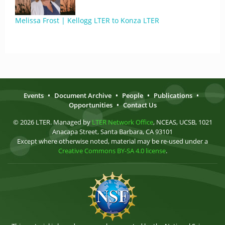
Melissa Frost | Kellogg LTER to Konza LTER
Events
•
Document Archive
•
People
•
Publications
•
Opportunities
•
Contact Us
© 2026 LTER. Managed by
LTER Network Office
, NCEAS, UCSB, 1021
Anacapa Street, Santa Barbara, CA 93101
Except where otherwise noted, material may be re-used under a
Creative Commons BY-SA 4.0 license
.