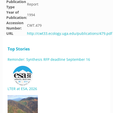
Publication
Report
Type
Year of
1994
Publication:
Accession
CWT.479
Number:
URL
http://cwt33.ecology.uga.edu/publications/479.pdf
Top Stories
Reminder: Synthesis RFP deadline September 16
LTER at ESA, 2026