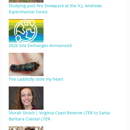
Studying post-fire Snowpack at the H.J. Andrews
Experimental Forest
2026 Site Exchanges Announced
The caddisfly stole my heart
Shirah Strock | Virginia Coast Reserve LTER to Santa
Barbara Coastal LTER