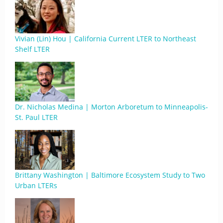
Vivian (Lin) Hou | California Current LTER to Northeast
Shelf LTER
Dr. Nicholas Medina | Morton Arboretum to Minneapolis-
St. Paul LTER
Brittany Washington | Baltimore Ecosystem Study to Two
Urban LTERs