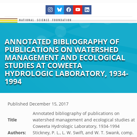
ANNOTATED BIBLIOGRAPHY OF
PUBLICATIONS ON WATERSHED
MANAGEMENT AND ECOLOGICAL
STUDIES AT COWEETA
HYDROLOGIC LABORATORY, 1934-
1994
Published
December 15, 2017
Annotated bibliography of publications on
Title
watershed management and ecological studies at
Coweeta Hydrologic Laboratory, 1934-1994
Authors:
Stickney, P. L., L. W. Swift, and W. T. Swank, comp.