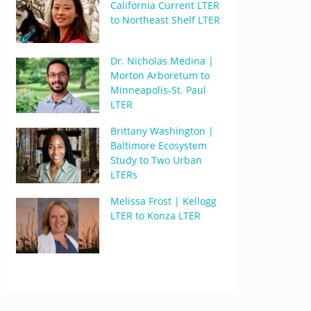
California Current LTER
to Northeast Shelf LTER
Dr. Nicholas Medina |
Morton Arboretum to
Minneapolis-St. Paul
LTER
Brittany Washington |
Baltimore Ecosystem
Study to Two Urban
LTERs
Melissa Frost | Kellogg
LTER to Konza LTER