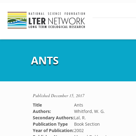
ANTS
Published
December 15, 2017
Title
Ants
Authors:
Whitford, W. G.
Secondary Authors:
Lal, R.
Publication Type
Book Section
Year of Publication:
2002