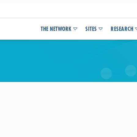
THE NETWORK
SITES
RESEARCH