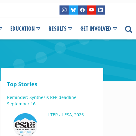
EDUCATION
RESULTS
GET INVOLVED
Top Stories
Reminder: Synthesis RFP deadline
September 16
LTER at ESA, 2026