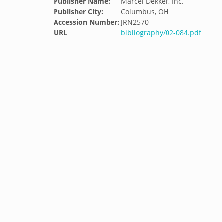
Publisher Name:
Marcel Dekker, Inc.
Publisher City:
Columbus, OH
Accession Number:
JRN2570
URL
bibliography/02-084.pdf