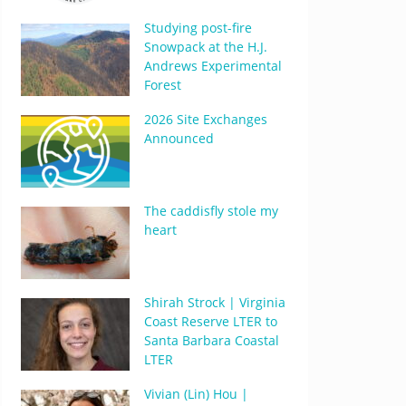
Studying post-fire
Snowpack at the H.J.
Andrews Experimental
Forest
2026 Site Exchanges
Announced
The caddisfly stole my
heart
Shirah Strock | Virginia
Coast Reserve LTER to
Santa Barbara Coastal
LTER
Vivian (Lin) Hou |