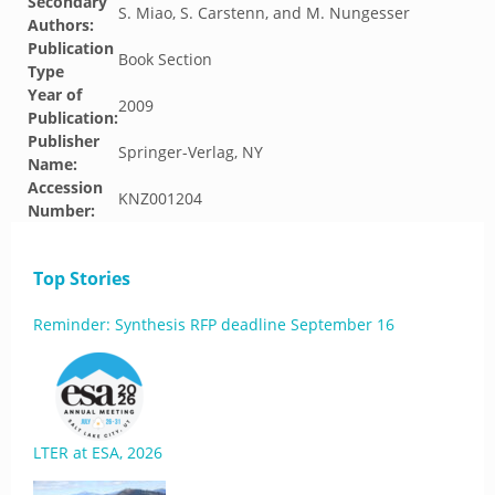
Secondary
S. Miao, S. Carstenn, and M. Nungesser
Authors:
Publication
Book Section
Type
Year of
2009
Publication:
Publisher
Springer-Verlag, NY
Name:
Accession
KNZ001204
Number:
Top Stories
Reminder: Synthesis RFP deadline September 16
LTER at ESA, 2026