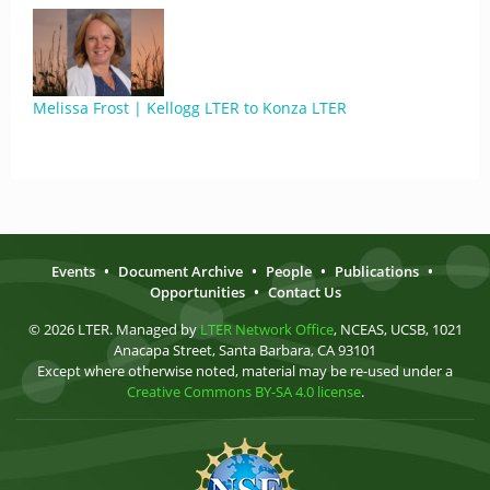
Melissa Frost | Kellogg LTER to Konza LTER
Events
•
Document Archive
•
People
•
Publications
•
Opportunities
•
Contact Us
© 2026 LTER. Managed by
LTER Network Office
, NCEAS, UCSB, 1021
Anacapa Street, Santa Barbara, CA 93101
Except where otherwise noted, material may be re-used under a
Creative Commons BY-SA 4.0 license
.