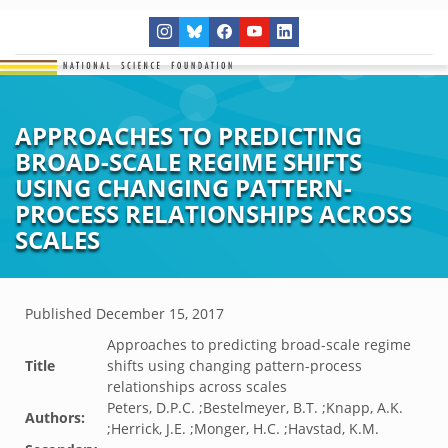
APPROACHES TO PREDICTING
BROAD-SCALE REGIME SHIFTS
USING CHANGING PATTERN-
PROCESS RELATIONSHIPS ACROSS
SCALES
Published
December 15, 2017
Approaches to predicting broad-scale regime
Title
shifts using changing pattern-process
relationships across scales
Peters, D.P.C. ;Bestelmeyer, B.T. ;Knapp, A.K.
Authors:
;Herrick, J.E. ;Monger, H.C. ;Havstad, K.M.