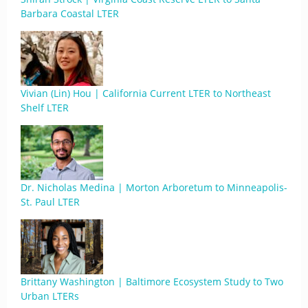
Barbara Coastal LTER
Vivian (Lin) Hou | California Current LTER to Northeast
Shelf LTER
Dr. Nicholas Medina | Morton Arboretum to Minneapolis-
St. Paul LTER
Brittany Washington | Baltimore Ecosystem Study to Two
Urban LTERs