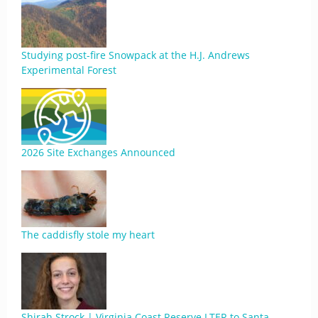
Studying post-fire Snowpack at the H.J. Andrews
Experimental Forest
2026 Site Exchanges Announced
The caddisfly stole my heart
Shirah Strock | Virginia Coast Reserve LTER to Santa