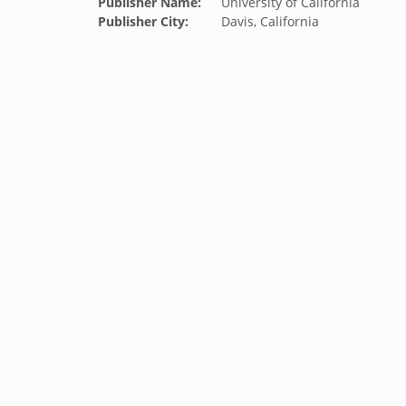
Publisher Name:
University of California
Publisher City:
Davis, California