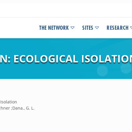
THE NETWORK
SITES
RESEARCH
N: ECOLOGICAL ISOLATIO
Isolation
chner ;Dana., G. L.