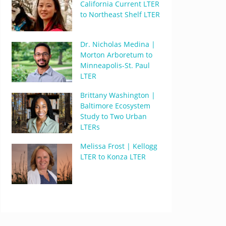
California Current LTER
to Northeast Shelf LTER
Dr. Nicholas Medina |
Morton Arboretum to
Minneapolis-St. Paul
LTER
Brittany Washington |
Baltimore Ecosystem
Study to Two Urban
LTERs
Melissa Frost | Kellogg
LTER to Konza LTER