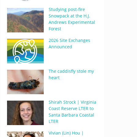
Studying post-fire
Snowpack at the H.J.
Andrews Experimental
Forest
2026 Site Exchanges
Announced
The caddisfly stole my
heart
Shirah Strock | Virginia
Coast Reserve LTER to
Santa Barbara Coastal
LTER
Vivian (Lin) Hou |