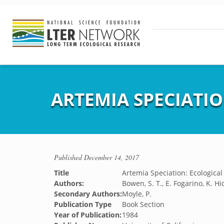
ARTEMIA SPECIATIO
Published
December 14, 2017
Title
Artemia Speciation: Ecological 
Authors:
Bowen, S. T., E. Fogarino, K. Hi
Secondary Authors:
Moyle, P.
Publication Type
Book Section
Year of Publication:
1984