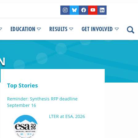
EDUCATION
RESULTS
GET INVOLVED
N
Top Stories
Reminder: Synthesis RFP deadline
September 16
LTER at ESA, 2026