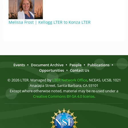
Melissa Frost | Kellogg LTER to Konza LTER
Events
•
Document Archive
•
People
•
Publications
•
Opportunities
•
Contact Us
© 2026 LTER. Managed by
LTER Network Office
, NCEAS, UCSB, 1021
Anacapa Street, Santa Barbara, CA 93101
Except where otherwise noted, material may be re-used under a
Creative Commons BY-SA 4.0 license
.