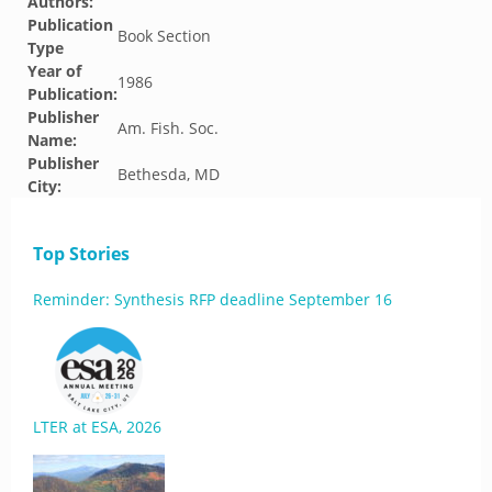
Authors:
Publication
Book Section
Type
Year of
1986
Publication:
Publisher
Am. Fish. Soc.
Name:
Publisher
Bethesda, MD
City:
Top Stories
Reminder: Synthesis RFP deadline September 16
LTER at ESA, 2026