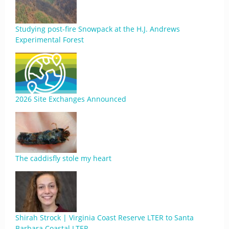
Studying post-fire Snowpack at the H.J. Andrews
Experimental Forest
2026 Site Exchanges Announced
The caddisfly stole my heart
Shirah Strock | Virginia Coast Reserve LTER to Santa
Barbara Coastal LTER