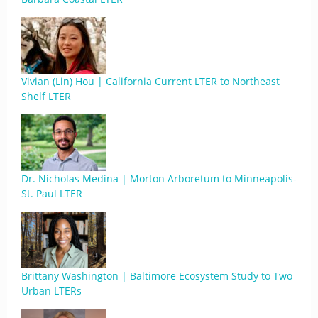
Vivian (Lin) Hou | California Current LTER to Northeast
Shelf LTER
Dr. Nicholas Medina | Morton Arboretum to Minneapolis-
St. Paul LTER
Brittany Washington | Baltimore Ecosystem Study to Two
Urban LTERs