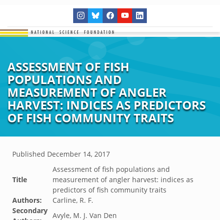
ASSESSMENT OF FISH
POPULATIONS AND
MEASUREMENT OF ANGLER
HARVEST: INDICES AS PREDICTORS
OF FISH COMMUNITY TRAITS
Published
December 14, 2017
Assessment of fish populations and
Title
measurement of angler harvest: indices as
predictors of fish community traits
Authors:
Carline, R. F.
Secondary
Avyle, M. J. Van Den