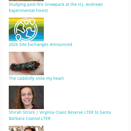
Studying post-fire Snowpack at the H.J. Andrews
Experimental Forest
2026 Site Exchanges Announced
The caddisfly stole my heart
Shirah Strock | Virginia Coast Reserve LTER to Santa
Barbara Coastal LTER