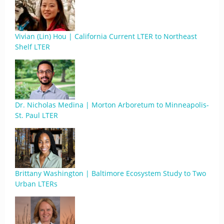
Vivian (Lin) Hou | California Current LTER to Northeast
Shelf LTER
Dr. Nicholas Medina | Morton Arboretum to Minneapolis-
St. Paul LTER
Brittany Washington | Baltimore Ecosystem Study to Two
Urban LTERs