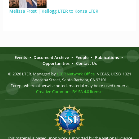
Melissa Frost | Kellogg LTER to Konza LTER
Events
•
Document Archive
•
People
•
Publications
•
Opportunities
•
Contact Us
© 2026 LTER. Managed by
LTER Network Office
, NCEAS, UCSB, 1021
Anacapa Street, Santa Barbara, CA 93101
Except where otherwise noted, material may be re-used under a
Creative Commons BY-SA 4.0 license
.
This material is based upon work supported by the National Science