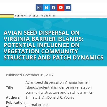
AVIAN SEED DISPERSAL ON
VIRGINIA BARRIER ISLANDS:
POTENTIAL INFLUENCE ON
VEGETATION COMMUNITY
STRUCTURE AND PATCH DYNAMICS
Published
December 15, 2017
Avian seed dispersal on Virginia barrier
Title
islands: potential influence on vegetation
community structure and patch dynamics
Authors:
Shiflett, S. A. ;Donald R. Young
Publication
Journal Article