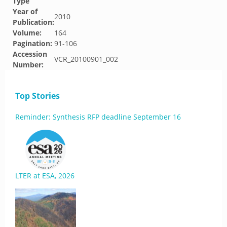
Type
Year of
2010
Publication:
Volume:
164
Pagination:
91-106
Accession
VCR_20100901_002
Number:
Top Stories
Reminder: Synthesis RFP deadline September 16
LTER at ESA, 2026