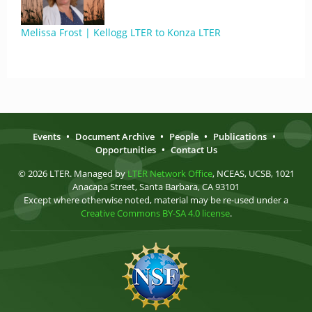
Melissa Frost | Kellogg LTER to Konza LTER
Events
•
Document Archive
•
People
•
Publications
•
Opportunities
•
Contact Us
© 2026 LTER. Managed by
LTER Network Office
, NCEAS, UCSB, 1021
Anacapa Street, Santa Barbara, CA 93101
Except where otherwise noted, material may be re-used under a
Creative Commons BY-SA 4.0 license
.