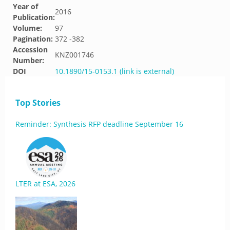
Year of
2016
Publication:
Volume:
97
Pagination:
372 -382
Accession
KNZ001746
Number:
DOI
10.1890/15-0153.1 (link is external)
Top Stories
Reminder: Synthesis RFP deadline September 16
LTER at ESA, 2026