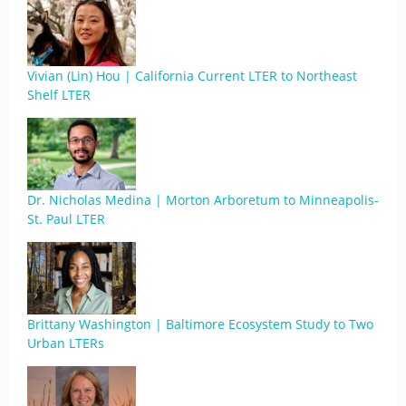
Vivian (Lin) Hou | California Current LTER to Northeast
Shelf LTER
Dr. Nicholas Medina | Morton Arboretum to Minneapolis-
St. Paul LTER
Brittany Washington | Baltimore Ecosystem Study to Two
Urban LTERs