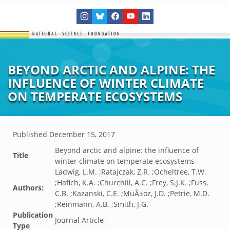
BEYOND ARCTIC AND ALPINE: THE
INFLUENCE OF WINTER CLIMATE
ON TEMPERATE ECOSYSTEMS
Published
December 15, 2017
Beyond arctic and alpine: the influence of
Title
winter climate on temperate ecosystems
Ladwig, L.M. ;Ratajczak, Z.R. ;Ocheltree, T.W.
;Hafich, K.A. ;Churchill, A.C. ;Frey, S.J.K. ;Fuss,
Authors:
C.B. ;Kazanski, C.E. ;MuÃ±oz, J.D. ;Petrie, M.D.
;Reinmann, A.B. ;Smith, J.G.
Publication
Journal Article
Type