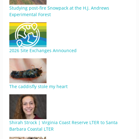
Studying post-fire Snowpack at the H.J. Andrews
Experimental Forest
2026 Site Exchanges Announced
The caddisfly stole my heart
Shirah Strock | Virginia Coast Reserve LTER to Santa
Barbara Coastal LTER