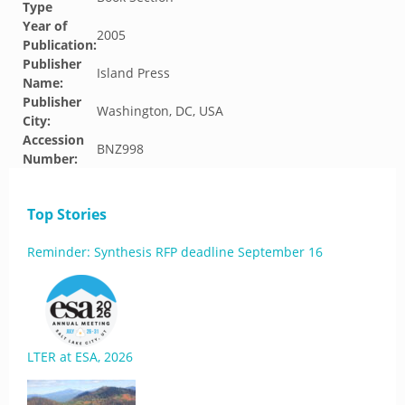
Type
Year of
2005
Publication:
Publisher
Island Press
Name:
Publisher
Washington, DC, USA
City:
Accession
BNZ998
Number:
Top Stories
Reminder: Synthesis RFP deadline September 16
LTER at ESA, 2026