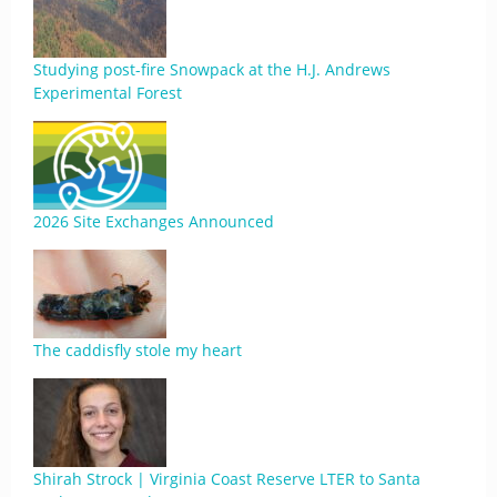
Studying post-fire Snowpack at the H.J. Andrews
Experimental Forest
2026 Site Exchanges Announced
The caddisfly stole my heart
Shirah Strock | Virginia Coast Reserve LTER to Santa