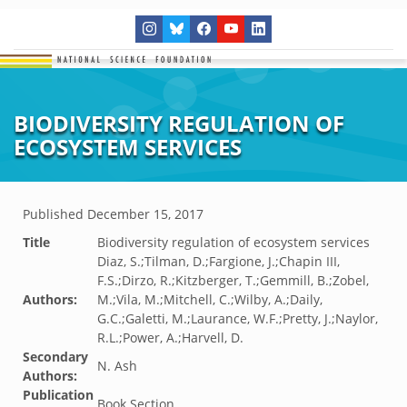
BIODIVERSITY REGULATION OF
ECOSYSTEM SERVICES
Published
December 15, 2017
Title
Biodiversity regulation of ecosystem services
Diaz, S.;Tilman, D.;Fargione, J.;Chapin III,
F.S.;Dirzo, R.;Kitzberger, T.;Gemmill, B.;Zobel,
Authors:
M.;Vila, M.;Mitchell, C.;Wilby, A.;Daily,
G.C.;Galetti, M.;Laurance, W.F.;Pretty, J.;Naylor,
R.L.;Power, A.;Harvell, D.
Secondary
N. Ash
Authors:
Publication
Book Section