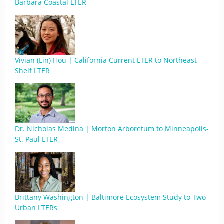
Barbara Coastal LTER
Vivian (Lin) Hou | California Current LTER to Northeast
Shelf LTER
Dr. Nicholas Medina | Morton Arboretum to Minneapolis-
St. Paul LTER
Brittany Washington | Baltimore Ecosystem Study to Two
Urban LTERs