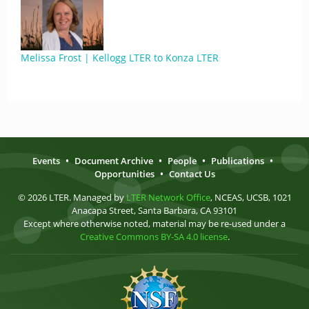
Melissa Frost | Kellogg LTER to Konza LTER
Events
•
Document Archive
•
People
•
Publications
•
Opportunities
•
Contact Us
© 2026 LTER. Managed by
LTER Network Office
, NCEAS, UCSB, 1021
Anacapa Street, Santa Barbara, CA 93101
Except where otherwise noted, material may be re-used under a
Creative Commons BY-SA 4.0 license
.